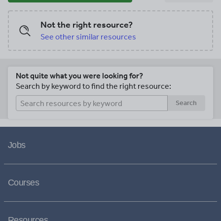
Not the right resource?
See other similar resources
Not quite what you were looking for?
Search by keyword to find the right resource:
Search
Jobs
Courses
Resources