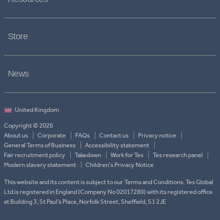
Store
News
Copyright © 2026
About us
Corporate
FAQs
Contact us
Privacy notice
General Terms of Business
Accessibility statement
Fair recruitment policy
Takedown
Work for Tes
Tes research panel
Modern slavery statement
Children's Privacy Notice
This website and its content is subject to our Terms and Conditions. Tes Global
Ltd is registered in England (Company No 02017289) with its registered office
at Building 3, St Paul’s Place, Norfolk Street, Sheffield, S1 2JE