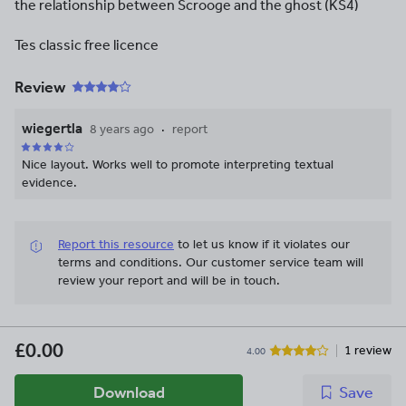
the relationship between Scrooge and the ghost (KS4)
Tes classic free licence
Review
wiegertla
8 years ago
report
Nice layout. Works well to promote interpreting textual
evidence.
Report this resource
to let us know if it violates our
terms and conditions.
Our customer service team will
review your report and will be in touch.
£0.00
1 review
4.00
Download
Save