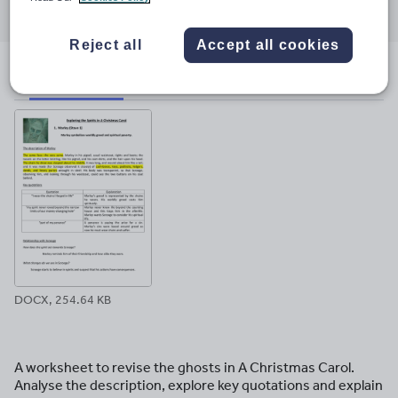
through
through
through
through
through
email
twitter
linkedin
facebook
pinterest
Reject all
Accept all cookies
File previews
DOCX, 254.64 KB
A worksheet to revise the ghosts in A Christmas Carol.
Analyse the description, explore key quotations and explain