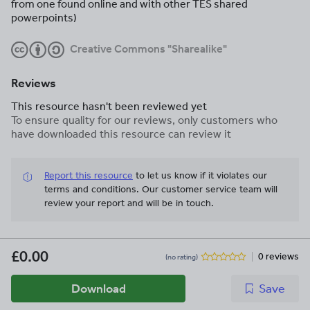
from one found online and with other TES shared
powerpoints)
Creative Commons "Sharealike"
Reviews
This resource hasn't been reviewed yet
To ensure quality for our reviews, only customers who
have downloaded this resource can review it
Report this resource
to let us know if it violates our
terms and conditions.
Our customer service team will
review your report and will be in touch.
£0.00
0 reviews
(no rating)
Download
Save