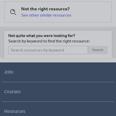
Not the right resource?
See other similar resources
Not quite what you were looking for?
Search by keyword to find the right resource:
Search
Jobs
Courses
Resources