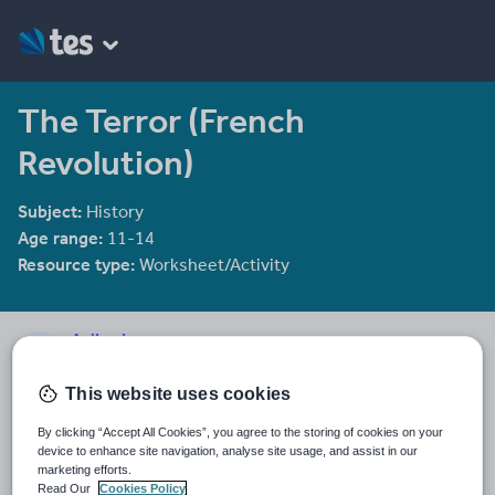
The Terror (French
Revolution)
Subject:
History
Age range:
11-14
Resource type:
Worksheet/Activity
AaliyaJ
7 reviews
4.77
This website uses cookies
Last updated
By clicking “Accept All Cookies”, you agree to the storing of cookies on your
15 October 2015
device to enhance site navigation, analyse site usage, and assist in our
marketing efforts.
Share this
Read Our
Cookies Policy
Share
Share
Share
Share
Share