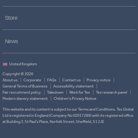
Store
News
Copyright © 2026
About us
Corporate
FAQs
Contact us
Privacy notice
General Terms of Business
Accessibility statement
Fair recruitment policy
Takedown
Work for Tes
Tes research panel
Modern slavery statement
Children's Privacy Notice
This website and its content is subject to our Terms and Conditions. Tes Global
Ltd is registered in England (Company No 02017289) with its registered office
at Building 3, St Paul’s Place, Norfolk Street, Sheffield, S1 2JE