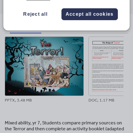
through
through
through
through
through
email
twitter
linkedin
facebook
pinterest
Reject all
Accept all cookies
File previews
PPTX, 3.48 MB
DOC, 1.17 MB
Mixed ability, yr 7, Students compare primary sources on
the Terror and then complete an activity booklet (adapted