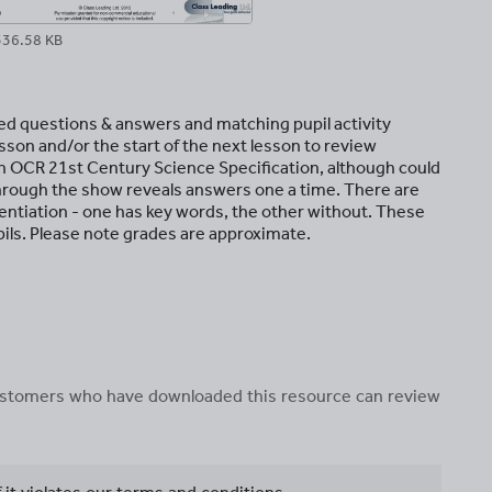
336.58 KB
ded questions & answers and matching pupil activity
sson and/or the start of the next lesson to review
n OCR 21st Century Science Specification, although could
hrough the show reveals answers one a time. There are
ferentiation - one has key words, the other without. These
upils. Please note grades are approximate.
 customers who have downloaded this resource can review