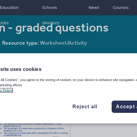
Education
Schools
News
Courses
 - graded questions
Jobs
directory
Resource type:
Worksheet/Activity
site uses cookies
 All Cookies”, you agree to the storing of cookies on your device to enhance site navigation, 
arketing efforts.
s Policy
Reject all
Accept 