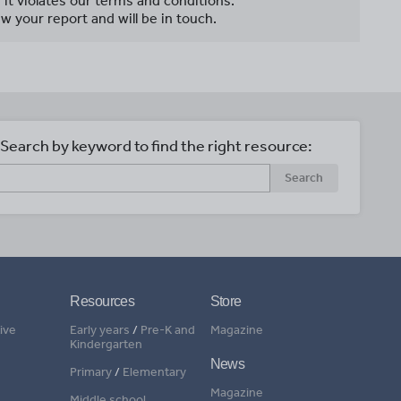
f it violates our terms and conditions.
w your report and will be in touch.
Search by keyword to find the right resource:
Search
Resources
Store
ive
Early years
/
Pre-K and
Magazine
Kindergarten
News
Primary
/
Elementary
Magazine
Middle school