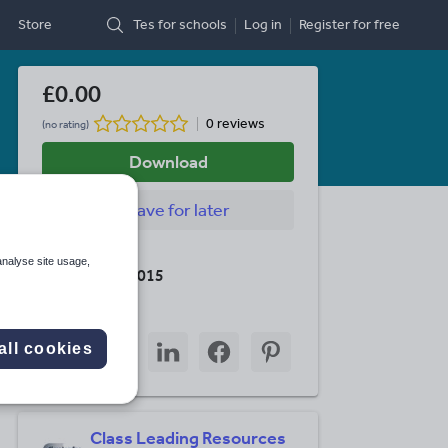
Store
Tes for schools
Log in
Register
for free
£0.00
0 reviews
(no rating)
Download
Save
for later
Last updated
analyse site usage,
15 October 2015
Share this
Share
Share
Share
Share
Share
all cookies
through
through
through
through
through
email
twitter
linkedin
facebook
pinterest
Class Leading Resources