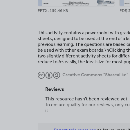
PPTX, 159.46 KB
PDF, 
This activity contains a powerpoint with gra
sheets, designed to be used at the end of a le
previous learning. The questions are based o
be used with other exam boards.\nClicking t
two slightly different activity sheets for dif
reduce to A5 easily, the ideal size for most p
Creative Commons "Sharealike"
Reviews
This resource hasn't been reviewed yet
To ensure quality for our reviews, only
it