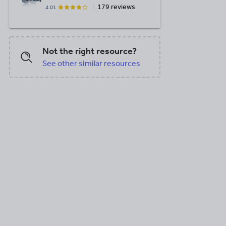
179 reviews
4.01
Not the right resource?
See other similar resources