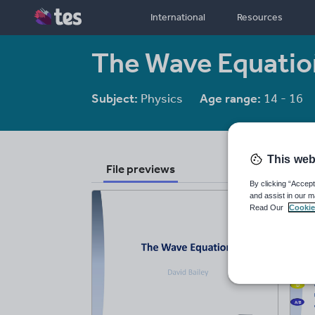
International
Resources
The Wave Equation
Subject:
Physics
Age range:
14 - 16
This web
File previews
By clicking “Accept
and assist in our m
Read Our
Cookie