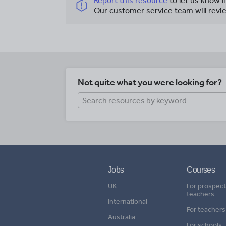
Report this resource
to let us know i
Our customer service team will revie
Not quite what you were looking for?
Jobs
Courses
UK
For prospect
teachers
International
For teachers
Australia
For schools