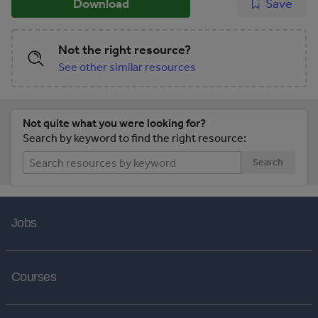
Download
Save
Not the right resource?
See other similar resources
Not quite what you were looking for?
Search by keyword to find the right resource:
Search
Jobs
Courses