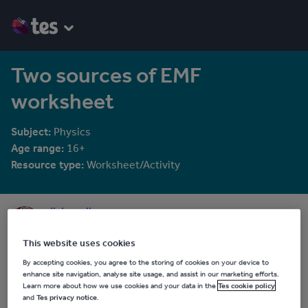
Two sources of EMF
worksheet
Subject:
Physics
Age range:
16+
Resource type:
Worksheet/Activity
olivia_calloway
844 reviews
4.36
This website uses cookies
Last updated
By accepting cookies, you agree to the storing of cookies on your device to
15 October 2015
enhance site navigation, analyse site usage, and assist in our marketing efforts.
Learn more about how we use cookies and your data in the
Tes cookie policy
Share this
and
Tes privacy notice
.
Share
Share
Share
Share
Share