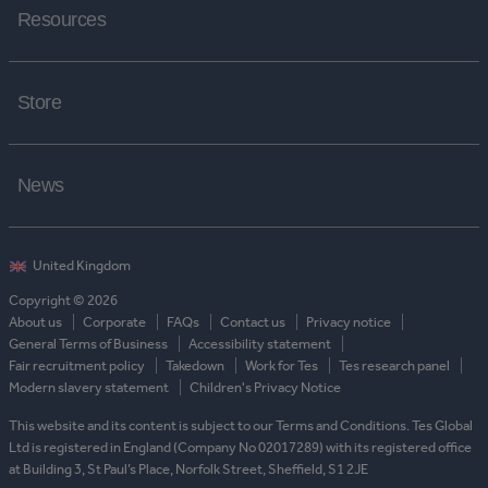
Resources
Store
News
Copyright © 2026
About us
Corporate
FAQs
Contact us
Privacy notice
General Terms of Business
Accessibility statement
Fair recruitment policy
Takedown
Work for Tes
Tes research panel
Modern slavery statement
Children's Privacy Notice
This website and its content is subject to our Terms and Conditions. Tes Global
Ltd is registered in England (Company No 02017289) with its registered office
at Building 3, St Paul’s Place, Norfolk Street, Sheffield, S1 2JE