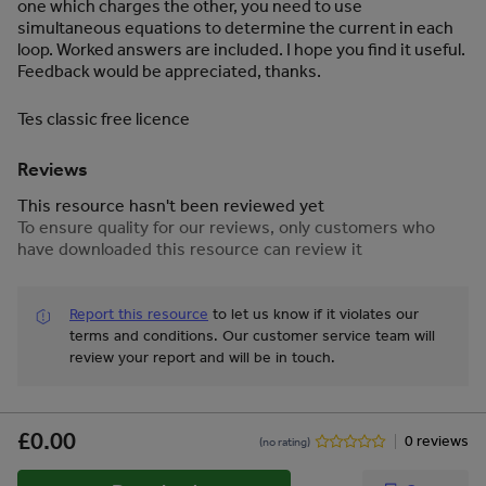
one which charges the other, you need to use
simultaneous equations to determine the current in each
loop. Worked answers are included. I hope you find it useful.
Feedback would be appreciated, thanks.
Tes classic free licence
Reviews
This resource hasn't been reviewed yet
To ensure quality for our reviews, only customers who
have downloaded this resource can review it
Report this resource
to let us know if it violates our
terms and conditions.
Our customer service team will
review your report and will be in touch.
£0.00
0 reviews
(no rating)