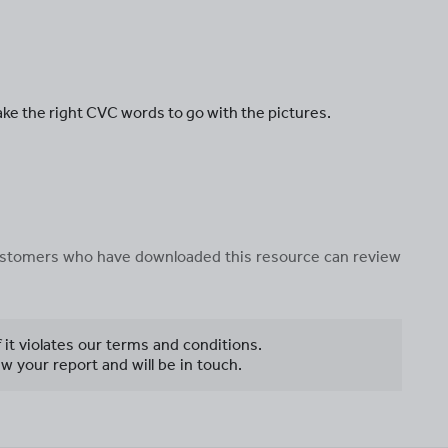
ke the right CVC words to go with the pictures.
 customers who have downloaded this resource can review
f it violates our terms and conditions.
w your report and will be in touch.