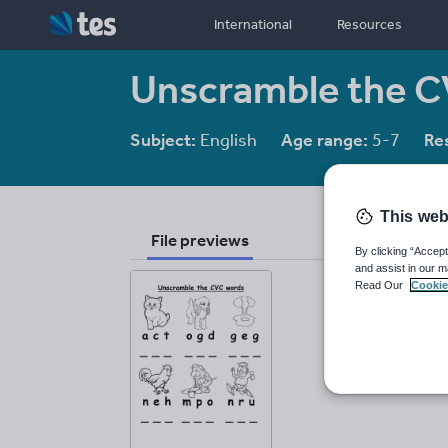
International
Resources
Unscramble the C
Subject:
English
Age range:
5-7
Re
This web
File previews
By clicking “Accept
and assist in our m
Read Our
Cookie