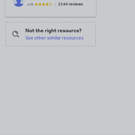
2144 reviews
4.00
Not the right resource?
See other similar resources