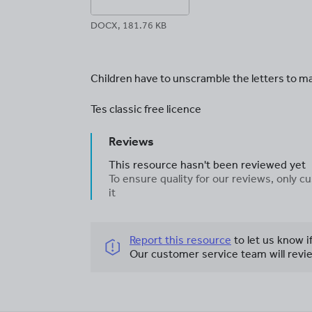
DOCX, 181.76 KB
Children have to unscramble the letters to ma
Tes classic free licence
Reviews
This resource hasn't been reviewed yet
To ensure quality for our reviews, only
it
Report this resource
to let us know i
Our customer service team will revie