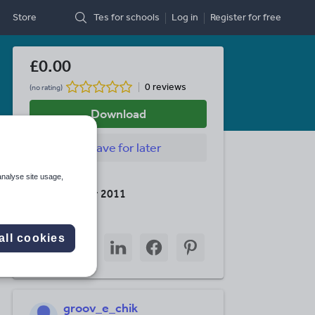
Store
Tes for schools
Log in
Register
for free
£0.00
0 reviews
(no rating)
Download
Save
for later
analyse site usage,
Last updated
26 November 2011
Share this
all cookies
Share
Share
Share
Share
Share
through
through
through
through
through
email
twitter
linkedin
facebook
pinterest
groov_e_chik