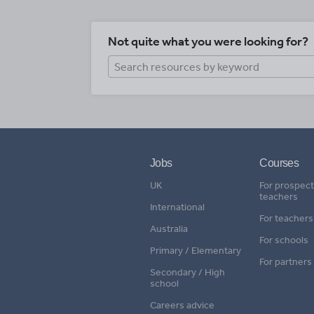
Not quite what you were looking for?
Jobs
Courses
UK
For prospect
teachers
International
For teachers
Australia
For schools
Primary / Elementary
For partners
Secondary / High
school
Careers advice