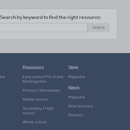
Search by keyword to find the right resource:
Search
Resources
Store
ive
Early years
/
Pre-K and
Magazine
Kindergarten
News
Primary
/
Elementary
Magazine
Middle school
New teachers
Secondary
/
High
school
Partners
Whole school