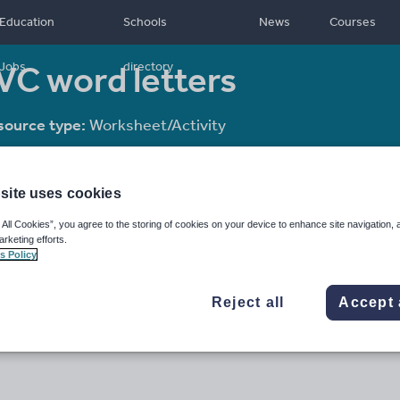
Education
Schools
News
Courses
VC word letters
Jobs
directory
source type:
Worksheet/Activity
site uses cookies
 All Cookies”, you agree to the storing of cookies on your device to enhance site navigation, 
arketing efforts.
s Policy
Reject all
Accept 