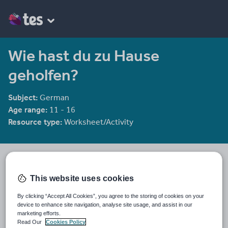
Wie hast du zu Hause
geholfen?
Subject:
German
Age range:
11 - 16
Resource type:
Worksheet/Activity
mmullen
2439 reviews
3.98
This website uses cookies
Last updated
By clicking “Accept All Cookies”, you agree to the storing of cookies on your
12 December 2011
device to enhance site navigation, analyse site usage, and assist in our
marketing efforts.
Share this
Read Our
Cookies Policy
Share
Share
Share
Share
Share