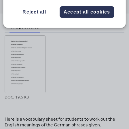
through
through
through
through
through
email
twitter
linkedin
facebook
pinterest
Reject all
Accept all cookies
File previews
DOC, 19.5 KB
Here is a vocabulary sheet for students to work out the
English meanings of the German phrases given.