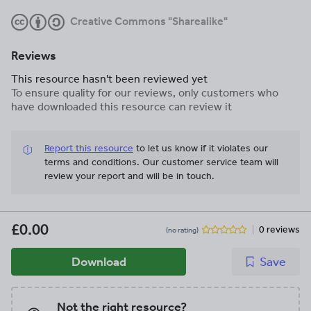
Creative Commons "Sharealike"
Reviews
This resource hasn't been reviewed yet
To ensure quality for our reviews, only customers who
have downloaded this resource can review it
Report this resource
to let us know if it violates our
terms and conditions.
Our customer service team will
review your report and will be in touch.
£0.00
0 reviews
(no rating)
Download
Save
Not the right resource?