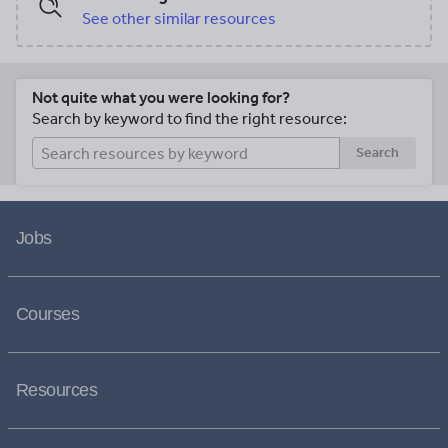
See other similar resources
Not quite what you were looking for?
Search by keyword to find the right resource:
Search
Jobs
Courses
Resources