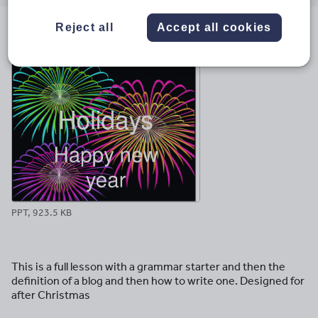
email
twitter
linkedin
facebook
pinterest
Reject all
Accept all cookies
File previews
PPT, 923.5 KB
This is a full lesson with a grammar starter and then the
definition of a blog and then how to write one. Designed for
after Christmas