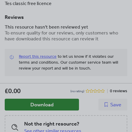
Tes classic free licence
Reviews
This resource hasn't been reviewed yet
To ensure quality for our reviews, only customers who
have downloaded this resource can review it
Report this resource
to let us know if it violates our
terms and conditions.
Our customer service team will
review your report and will be in touch.
£0.00
0 reviews
(no rating)
Download
Save
Not the right resource?
See other similar resources