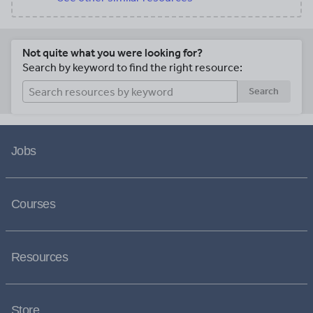
Not quite what you were looking for?
Search by keyword to find the right resource:
Search
Jobs
Courses
Resources
Store