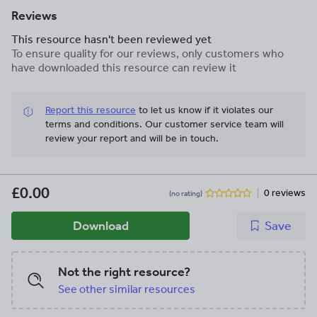
Reviews
This resource hasn't been reviewed yet
To ensure quality for our reviews, only customers who
have downloaded this resource can review it
Report this resource
to let us know if it violates our
terms and conditions.
Our customer service team will
review your report and will be in touch.
£0.00
0 reviews
(no rating)
Download
Save
Not the right resource?
See other similar resources