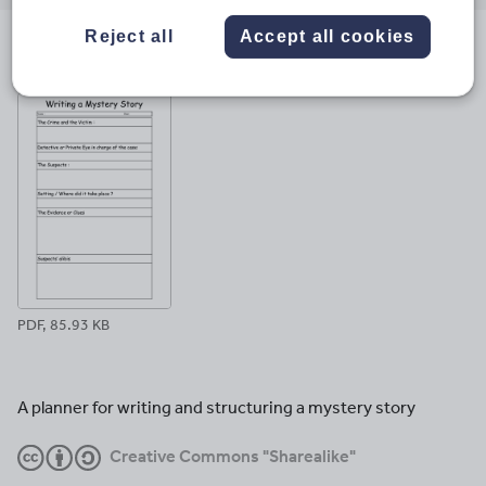
email
twitter
linkedin
facebook
pinterest
Reject all
Accept all cookies
File previews
PDF, 85.93 KB
A planner for writing and structuring a mystery story
Creative Commons "Sharealike"