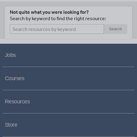
Not quite what you were looking for?
Search by keyword to find the right resource:
Search
Jobs
Courses
Resources
Store