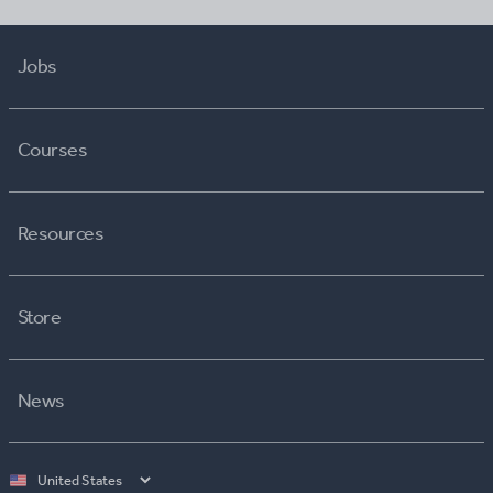
Jobs
Courses
Resources
Store
News
Select