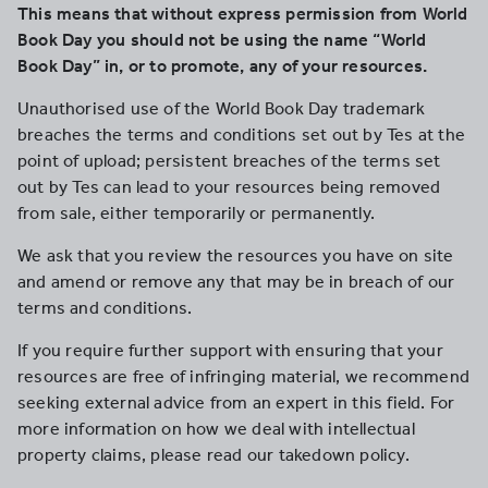
This means that without express permission from World
Book Day you should not be using the name “World
Book Day” in, or to promote, any of your resources.
Unauthorised use of the World Book Day trademark
breaches the terms and conditions set out by Tes at the
point of upload; persistent breaches of the terms set
out by Tes can lead to your resources being removed
from sale, either temporarily or permanently.
We ask that you review the resources you have on site
and amend or remove any that may be in breach of our
terms and conditions.
If you require further support with ensuring that your
resources are free of infringing material, we recommend
seeking external advice from an expert in this field. For
more information on how we deal with intellectual
property claims, please read our takedown policy.