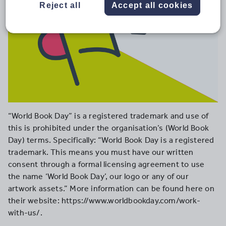
Reject all
Accept all cookies
“World Book Day” is a registered trademark and use of
this is prohibited under the organisation’s (World Book
Day) terms. Specifically: “World Book Day is a registered
trademark. This means you must have our written
consent through a formal licensing agreement to use
the name ‘World Book Day’, our logo or any of our
artwork assets.” More information can be found here on
their website: https://www.worldbookday.com/work-
with-us/.