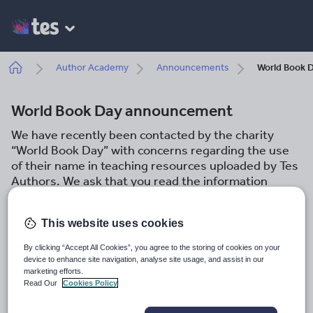
Skip
to
main
content
Breadcrumb
Author Academy
Announcements
World Book 
World Book Day announcement
We have recently been contacted by the charity
“World Book Day” with concerns regarding the use
of their name in teaching resources uploaded by Tes
Authors. We ask that you read the information
below carefully and ensure that your resources are
compliant with our terms and conditions.
This website uses cookies
Tes Author Team
By clicking “Accept All Cookies”, you agree to the storing of cookies on your
6th February 2023
device to enhance site navigation, analyse site usage, and assist in our
marketing efforts.
Share this
Read Our
Cookies Policy