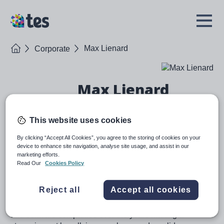
Skip
to
TES
Open
main
Menu
content
Home
Max Lienard
Corporate
Max Lienard
Chief Product & Transformation Officer
This website uses cookies
Bio
By clicking “Accept All Cookies”, you agree to the storing of cookies on your
device to enhance site navigation, analyse site usage, and assist in our
marketing efforts.
Max joined Tes as COO in September 2022 and is a
Read Our
Cookies Policy
strategic and operational executive with a
successful track record in transforming and growing
Reject all
Accept all cookies
digital businesses. Max has worked as Chief Growth
Officer and Chief Product Officer in a range of data
and software companies over the years making a