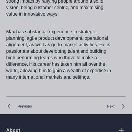
strong impact by rallying people around a solid
vision, being customer centric, and maximising
value in innovative ways.
Max has substantial experience in strategic
planning, agile product development, operational
alignment, as well as go-to-market activities. He is
passionate about developing talent and building
high performing teams who thrive to make a
difference. His career has taken him all over the
world, allowing him to gain a wealth of expertise in
many international markets and settings.
Previous
Next
About
Open