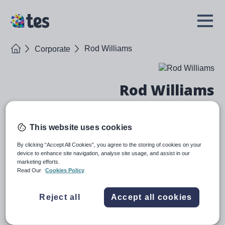
Skip
to
TES
Open
main
Menu
content
Home
Rod Williams
Corporate
Rod Williams
Chief Executive Officer
This website uses cookies
Bio
By clicking “Accept All Cookies”, you agree to the storing of cookies on your
device to enhance site navigation, analyse site usage, and assist in our
Rod joined Tes in June 2020, to build upon Tes’s
marketing efforts.
Read Our
Cookies Policy
progress and help accelerate the next phase of
growth, as Tes becomes the world-class software
provider for schools.
Reject all
Accept all cookies
Rod has a proven track record of overseeing the
implementation of technological solutions to help