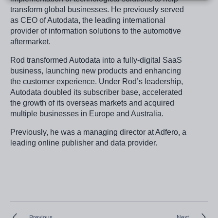
transform global businesses. He previously served
as CEO of Autodata, the leading international
provider of information solutions to the automotive
aftermarket.
Rod transformed Autodata into a fully-digital SaaS
business, launching new products and enhancing
the customer experience. Under Rod’s leadership,
Autodata doubled its subscriber base, accelerated
the growth of its overseas markets and acquired
multiple businesses in Europe and Australia.
Previously, he was a managing director at Adfero, a
leading online publisher and data provider.
Previous
Next