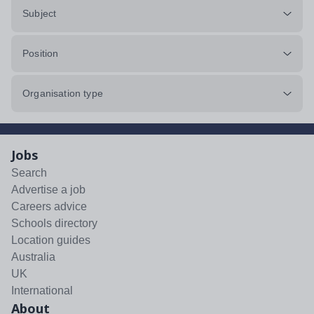
Subject
Position
Organisation type
Jobs
Search
Advertise a job
Careers advice
Schools directory
Location guides
Australia
UK
International
About