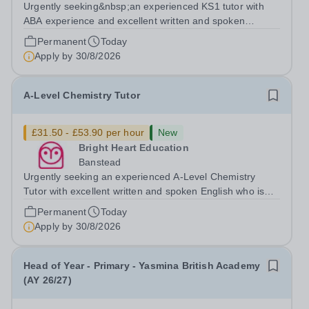
Urgently seeking&nbsp;an experienced KS1 tutor with
ABA experience and excellent written and spoken
English who is available to tutor in the Woolwich area -
Permanent
Today
experience working with students with SEN is strongly
Apply by
30/8/2026
desired. The role: Bright Heart...
A-Level Chemistry Tutor
£31.50 - £53.90 per hour
New
Bright Heart Education
Banstead
Urgently seeking an experienced A-Level Chemistry
Tutor with excellent written and spoken English who is
available to tutor in the Banstead area - experience
Permanent
Today
working with students with SEN is strongly desired. The
Apply by
30/8/2026
role: Bright Heart Education...
Head of Year - Primary - Yasmina British Academy
(AY 26/27)