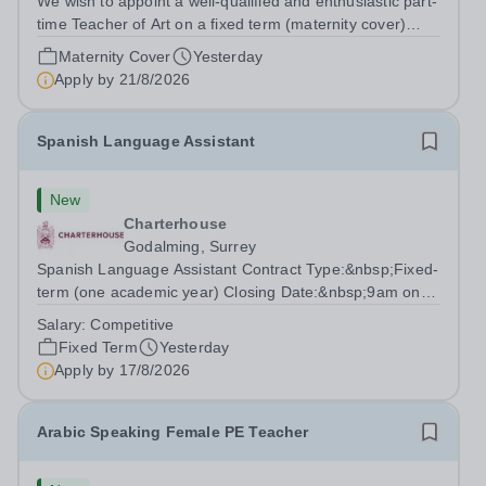
We wish to appoint a well-qualified and enthusiastic part-
time Teacher of Art on a fixed term (maternity cover)
basis. The successful candidate will have a high-quality
Maternity Cover
Yesterday
degree with Art as the sole or a major focus and will have
Apply by
21/8/2026
the capability to...
Spanish Language Assistant
New
Charterhouse
Godalming, Surrey
Spanish Language Assistant Contract Type:&nbsp;Fixed-
term (one academic year) Closing Date:&nbsp;9am on
Monday 17 August 2026 This role is for a native Spanish
Salary:
Competitive
speaker who wants practical classroom experience
Fixed Term
Yesterday
teaching speaking, exam preparation...
Apply by
17/8/2026
Arabic Speaking Female PE Teacher