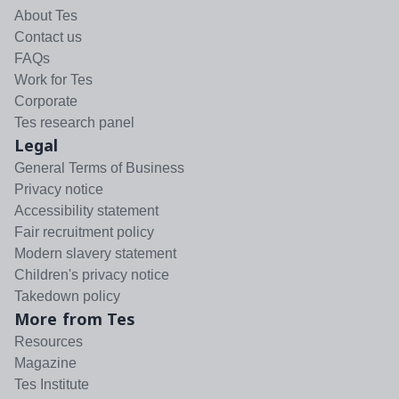
About Tes
Contact us
FAQs
Work for Tes
Corporate
Tes research panel
Legal
General Terms of Business
Privacy notice
Accessibility statement
Fair recruitment policy
Modern slavery statement
Children's privacy notice
Takedown policy
More from Tes
Resources
Magazine
Tes Institute