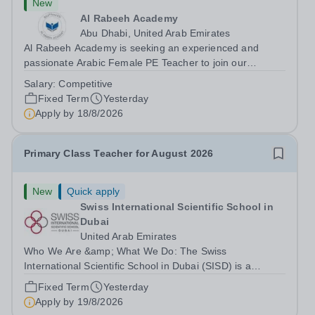
New
Al Rabeeh Academy
Abu Dhabi, United Arab Emirates
Al Rabeeh Academy is seeking an experienced and
passionate Arabic Female PE Teacher to join our
dynamic, high-performing team from Aug 2026. As a PE
Salary:
Competitive
Teacher in an international British curriculum school, you
Fixed Term
Yesterday
will play a key role in delivering...
Apply by
18/8/2026
Primary Class Teacher for August 2026
New
Quick apply
Swiss International Scientific School in
Dubai
United Arab Emirates
Who We Are &amp; What We Do: The Swiss
International Scientific School in Dubai (SISD) is a
premier international day and boarding school, dedicated
Fixed Term
Yesterday
to nurturing confident, curious, and compassionate
Apply by
19/8/2026
lifelong learners. Located in the heart of...