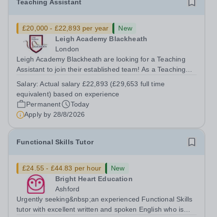
Teaching Assistant
£20,000 - £22,893 per year
New
Leigh Academy Blackheath
London
Leigh Academy Blackheath are looking for a Teaching
Assistant to join their established team! As a Teaching
Assistant, you'll play a vital role in supporting students'
Salary:
Actual salary £22,893 (£29,653 full time
learning and development, assisting teachers in the
equivalent) based on experience
classroom, and helping to...
Permanent
Today
Apply by
28/8/2026
Functional Skills Tutor
£24.55 - £44.83 per hour
New
Bright Heart Education
Ashford
Urgently seeking&nbsp;an experienced Functional Skills
tutor with excellent written and spoken English who is