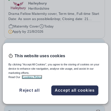
Haileybury
Hertfordshire
Drama Fellow Maternity cover, Term time, Full-time Start
Date: As soon as possible&nbsp; Closing date: 21
August 2026 at 12 noon An opportunity has arisen to join
Maternity Cover
Today
an outstanding Drama department. Haileybury is seeking
Apply by
21/8/2026
to appoint a Drama Fellow...
Director of Finance & Operations
This website uses cookies
New
Northwood College
By clicking “Accept All Cookies”, you agree to the storing of cookies on your
device to enhance site navigation, analyse site usage, and assist in our
Hillingdon
marketing efforts.
The Head of Northwood College for Girls is delighted to
Read Our
Cookies Policy
invite applications for the role of Director of Finance
&amp; Operations (DFO). Northwood College for Girls
Salary:
Competitive plus benefits
Reject all
Accept all cookies
(NWC) is a leading independent day school for
Permanent
Today
approximately 880 girls aged 3–18....
Apply by
17/8/2026