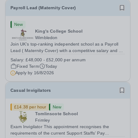
Payroll Lead (Maternity Cover)
New
King's College School
Wimbledon
Join UK’s top-ranking independent school as a Payroll
Lead ( Maternity Cover) with a competitive salary and a
generous benefits package including gym membership,
Salary:
£48,000 - £52,000 per annum
free lunch during term time, a BUPA cash plan, 10%
Fixed Term
Today
employer pension contribution,...
Apply by
16/8/2026
Casual Invigilators
£14.38 per hour
New
Tomlinscote School
Frimley
Exam Invigilator This appointment recognises the
requirements of the current Support Staffs’ Pay