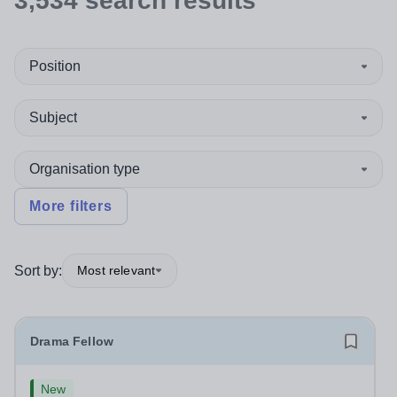
3,534
search
results
Position
Subject
Organisation type
More filters
Sort by:
Most relevant
Drama Fellow
New