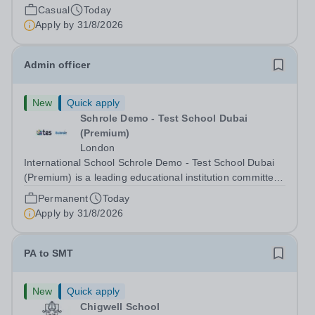
Conditions Document, and reflects the policies
Casual
Today
established by Weydon Multi Academy Trust. The post
Apply by
31/8/2026
holder shall carry out those professional duties...
Admin officer
New
Quick apply
Schrole Demo - Test School Dubai
(Premium)
London
International School Schrole Demo - Test School Dubai
(Premium) is a leading educational institution committed
to providing high-quality education and fostering a
Permanent
Today
supportive learning environment for students from
Apply by
31/8/2026
diverse backgrounds. We are...
PA to SMT
New
Quick apply
Chigwell School