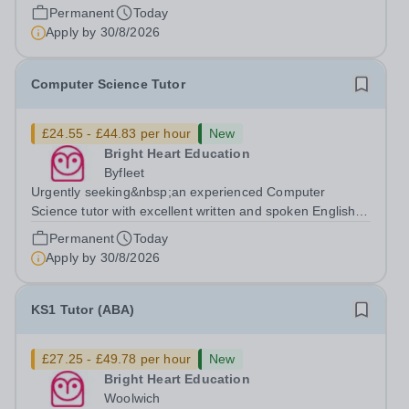
available to tutor in the Ashford area - experience
Permanent
Today
working with students with SEN is strongly desired. The
Apply by
30/8/2026
role: Bright Heart...
Computer Science Tutor
£24.55 - £44.83 per hour
New
Bright Heart Education
Byfleet
Urgently seeking&nbsp;an experienced Computer
Science tutor with excellent written and spoken English
who is available to tutor in the Byfleet area - experience
Permanent
Today
working with students with SEN is strongly desired. The
Apply by
30/8/2026
role: Bright Heart Education...
KS1 Tutor (ABA)
£27.25 - £49.78 per hour
New
Bright Heart Education
Woolwich