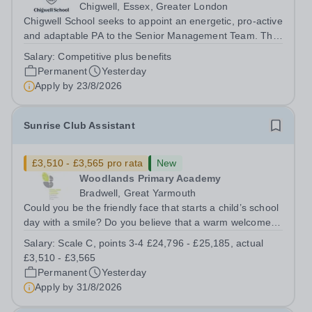
Chigwell, Essex, Greater London
Chigwell School seeks to appoint an energetic, pro-active
and adaptable PA to the Senior Management Team. The
role will involve providing effective and efficient
Salary:
Competitive plus benefits
administrative support to the Senior Management Team
Permanent
Yesterday
and other members of the...
Apply by
23/8/2026
Sunrise Club Assistant
£3,510 - £3,565 pro rata
New
Woodlands Primary Academy
Bradwell, Great Yarmouth
Could you be the friendly face that starts a child’s school
day with a smile? Do you believe that a warm welcome, a
healthy breakfast and a fun activity can make all the
Salary:
Scale C, points 3-4 £24,796 - £25,185, actual
difference to a child's day? Are you looking for a
£3,510 - £3,565
rewarding role where...
Permanent
Yesterday
Apply by
31/8/2026