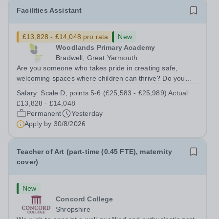
Facilities Assistant
£13,828 - £14,048 pro rata
New
Woodlands Primary Academy
Bradwell, Great Yarmouth
Are you someone who takes pride in creating safe,
welcoming spaces where children can thrive? Do you
enjoy fixing problems, keeping things running smoothly,
Salary:
Scale D, points 5-6 (£25,583 - £25,989) Actual
and being the person people can rely on? Could you see
£13,828 - £14,048
yourself playing a vital role in...
Permanent
Yesterday
Apply by
30/8/2026
Teacher of Art (part-time (0.45 FTE), maternity
cover)
New
Concord College
Shropshire