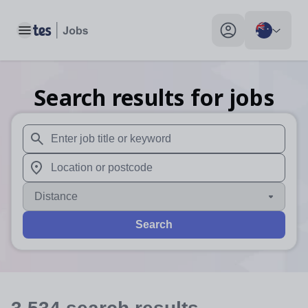
Toggle main menu
My profile toggle
Search results for jobs
When autosuggest results are available use up and down arr
When autocomplete results are available use up and down a
Distance
Search