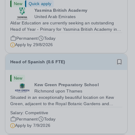
New
Quick apply
Yasmina British Academy
United Arab Emirates
Aldar Education are currently seeking an outstanding
Head of Year - Primary for Yasmina British Academy in
Abu Dhabi to join in Academic Year 2026/2027. This is
Permanent
Today
an exciting opportunity to join the highly successful Aldar
Apply by
29/8/2026
family. Candidates must...
Head of Spanish (0.6 FTE)
New
Kew Green Preparatory School
Richmond upon Thames
Situated in an exceptionally beautiful location on Kew
Green, adjacent to the Royal Botanic Gardens and
backing onto the River Thames, Kew Green Preparatory
Salary:
Competitive
School is a vibrant and nurturing co-educational school
Permanent
Today
for pupils aged 4–11. Kew Green...
Apply by
7/9/2026