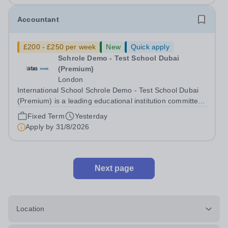
Accountant
£200 - £250 per week
New
Quick apply
Schrole Demo - Test School Dubai
(Premium)
London
International School Schrole Demo - Test School Dubai
(Premium) is a leading educational institution committed
to providing high-quality education and fostering a
Fixed Term
Yesterday
supportive learning environment for students from
Apply by
31/8/2026
diverse backgrounds. We are...
Next page
Location