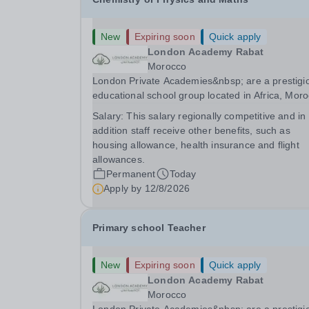
New
Expiring soon
Quick apply
London Academy Rabat
Morocco
London Private Academies&nbsp; are a prestigi
educational school group located in Africa, Moro
We are committed to providing high-quality
Salary:
This salary regionally competitive and in
education following the United Kingdom curricu
addition staff receive other benefits, such as
for students from diverse backgrounds.
housing allowance, health insurance and flight
Candidates...
allowances.
Permanent
Today
Apply by
12/8/2026
Primary school Teacher
New
Expiring soon
Quick apply
London Academy Rabat
Morocco