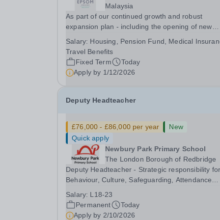
Malaysia
As part of our continued growth and robust
expansion plan - including the opening of new
Epsom Colleges across Asia - we are seeking
Salary:
Housing, Pension Fund, Medical Insuran
talented and passionate teachers to be part of o
Travel Benefits
community. Epsom College in Malaysia seeks to
Fixed Term
Today
appoint a...
Apply by
1/12/2026
Deputy Headteacher
£76,000 - £86,000 per year
New
Quick apply
Newbury Park Primary School
The London Borough of Redbridge
Deputy Headteacher - Strategic responsibility fo
Behaviour, Culture, Safeguarding, Attendance
&amp; Pupil Experience Salary: Leadership Scale
Salary:
L18-23
L18–L23 Outer London (dependent on
Permanent
Today
experience)Contract: Full-time, PermanentStart
Apply by
2/10/2026