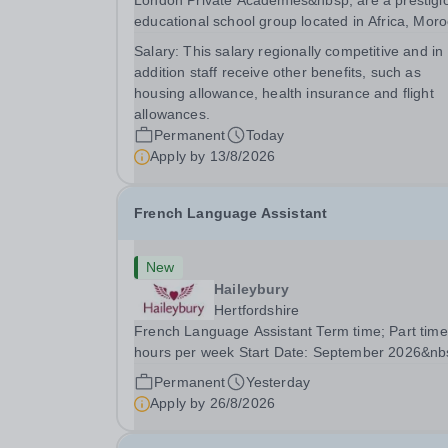
London Private Academies&nbsp; are a prestigi
educational school group located in Africa, Moro
We are committed to providing high-quality
Salary:
This salary regionally competitive and in
education following the United Kingdom curricu
addition staff receive other benefits, such as
for students from diverse backgrounds. Po
housing allowance, health insurance and flight
allowances.
Permanent
Today
Apply by
13/8/2026
French Language Assistant
New
Haileybury
Hertfordshire
French Language Assistant Term time; Part time
hours per week Start Date: September 2026&nb
Closing date: 26 August 2026 at 12 noon An
Permanent
Yesterday
opportunity has arisen for a talented and passio
Apply by
26/8/2026
individual to join the Modern Foreign Languages.