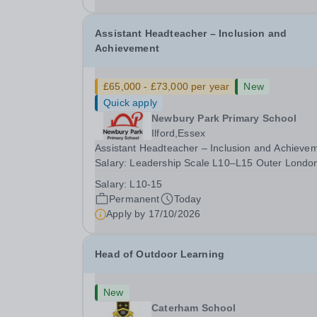
date: January 2027...
Assistant Headteacher – Inclusion and
Achievement
£65,000 - £73,000 per year
New
Quick apply
Newbury Park Primary School
Ilford,Essex
Assistant Headteacher – Inclusion and Achieve
Salary: Leadership Scale L10–L15 Outer Londo
(dependent on experience)Contract: Full-time,
Salary:
L10-15
PermanentResponsible to: Headteacher Are you
Permanent
Today
passionate about ensuring every child achieves
Apply by
17/10/2026
their...
Head of Outdoor Learning
New
Caterham School