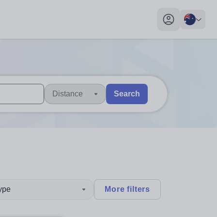
My profile toggl
Distance
Search
 users, explore by touch or with swipe gestures.
are available use up and down arrows to review and enter to sel
type
More filters