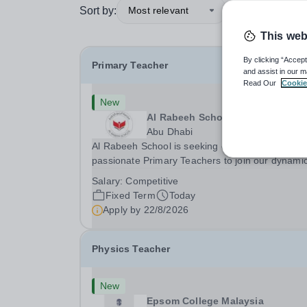
Sort by:
Most relevant
This web
By clicking “Accept
Primary Teacher
and assist in our m
Read Our
Cookie
New
Al Rabeeh School
Abu Dhabi
Al Rabeeh School is seeking experienced and
passionate Primary Teachers to join our dynamic
high-performing team from Aug 2026. As a Prim
Salary:
Competitive
Teacher in an international British curriculum sc
Fixed Term
Today
you will play a key role in delivering...
Apply by
22/8/2026
Physics Teacher
New
Epsom College Malaysia