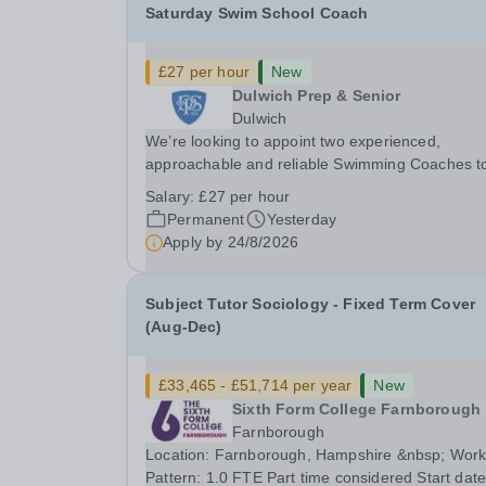
Saturday Swim School Coach
£27 per hour
New
Dulwich Prep & Senior
Dulwich
We’re looking to appoint two experienced,
approachable and reliable Swimming Coaches t
join our Saturday Morning Swim School team. W
Salary:
£27 per hour
a pool on-site, we want to help all pupils and the
Permanent
Yesterday
wider community gain the lifelong skill of
Apply by
24/8/2026
swimming...
Subject Tutor Sociology - Fixed Term Cover
(Aug-Dec)
£33,465 - £51,714 per year
New
Sixth Form College Farnborough
Farnborough
Location: Farnborough, Hampshire &nbsp; Working
Pattern: 1.0 FTE Part time considered Start date: As