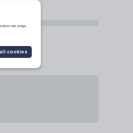
analyse site usage,
all cookies