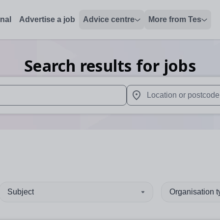
onal
Advertise a job
Advice centre
More from Tes
Search results for jobs
 up and down arrows to review and enter to select. Touch device
When autocomplete results 
Subject
Organisation 