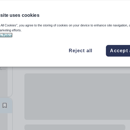
site uses cookies
 All Cookies”, you agree to the storing of cookies on your device to enhance site navigation, 
arketing efforts.
s Policy
Reject all
Accept 
,
ary
hool,