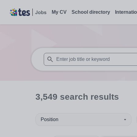
My CV
School directory
Internati
When autosuggest results are available use
3,549
search
results
Position