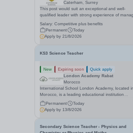
Caterham, Surrey
This post would suit an exceptional and well-
qualified leader with strong experience of mana
teams and working with young people in a variet
Salary:
Competitive plus benefits
outdoor settings. They will instil a love of outdoo
Permanent
Today
adventure in pupils and staff alike. This...
Apply by
21/8/2026
KS3 Science Teacher
New
Expiring soon
Quick apply
London Academy Rabat
Morocco
International School London Academy, located i
Morocco, is a leading educational institution
committed to providing high-quality British
Permanent
Today
curriculum education. We are currently seeking 
Apply by
13/8/2026
passionate and dedicated KS3 Science Teacher
specializing...
Secondary Science Teacher - Physics and
Chemistry or Physics and Maths