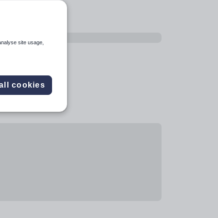
analyse site usage,
all cookies