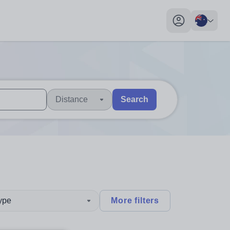
My profile toggl
Distance
Search
 users, explore by touch or with swipe gestures.
are available use up and down arrows to review and enter to sel
type
More filters