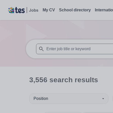
My CV
School directory
Internati
When autosuggest results are available use
3,556
search
results
Position