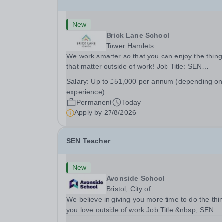
New
Brick Lane School
Tower Hamlets
We work smarter so that you can enjoy the thin
that matter outside of work! Job Title: SEN
TeacherLocation:&nbsp;Brick Lane School, Lon
Salary:
Up to £51,000 per annum (depending o
E2 6DYSalary:&nbsp; &nbsp; &nbsp;Up to £51,
experience)
per annum (depending on experience, not pro...
Permanent
Today
Apply by
27/8/2026
SEN Teacher
New
Avonside School
Bristol, City of
We believe in giving you more time to do the thi
you love outside of work Job Title:&nbsp; SEN
TeacherLocation: &nbsp;Avonside School, Bristo