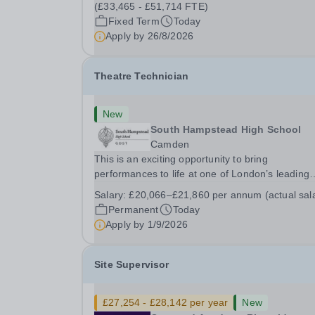
26th August 2026 Interviews: ...
(£33,465 - £51,714 FTE)
Fixed Term
Today
Apply by
26/8/2026
Theatre Technician
New
South Hampstead High School
Camden
This is an exciting opportunity to bring
performances to life at one of London’s leading
independent schools. South Hampstead High
Salary:
£20,066–£21,860 per annum (actual sal
School is looking for an energetic and motivated
Permanent
Today
Theatre Technician to help deliver an ambitious
Apply by
1/9/2026
programme of...
Site Supervisor
£27,254 - £28,142 per year
New