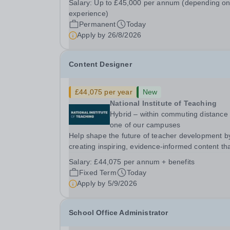
Salary:
Up to £45,000 per annum (depending o
BS4 5PSHours:&nbsp; &nbsp; &nbsp; 40 hours 
experience)
week | Monday to Friday | 8.00am –
Permanent
Today
4.00pmSalary:...
Apply by
26/8/2026
Content Designer
£44,075 per year
New
National Institute of Teaching
Hybrid – within commuting distance 
one of our campuses
Help shape the future of teacher development b
creating inspiring, evidence-informed content th
supports great teaching, strong leadership and
Salary:
£44,075 per annum + benefits
better outcomes for pupils. About the Role The
Fixed Term
Today
National Institute of Teaching is seeking a Conten
Apply by
5/9/2026
School Office Administrator