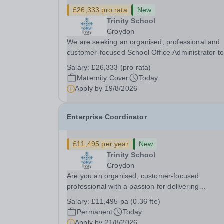
£26,333 pro rata
New
Trinity School
Croydon
We are seeking an organised, professional and
customer-focused School Office Administrator to
join us on a one-year fixed-term contract to prov
Salary:
£26,333 (pro rata)
maternity cover within our busy school office. As
Maternity Cover
Today
first point of contact for pupils, parents,...
Apply by
19/8/2026
Enterprise Coordinator
£11,495 per year
New
Trinity School
Croydon
Are you an organised, customer-focused
professional with a passion for delivering
exceptional experiences and developing new
Salary:
£11,495 pa (0.36 fte)
opportunities? Trinity School is seeking an
Permanent
Today
enthusiastic Enterprise Coordinator to support t
Apply by
21/8/2026