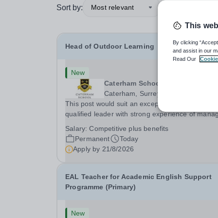
Sort by:
Most relevant
This web
By clicking “Accept
Head of Outdoor Learning
and assist in our m
Read Our
Cookie
New
Caterham School
Caterham, Surrey
This post would suit an exceptional and well-
qualified leader with strong experience of mana
teams and working with young people in a variet
Salary:
Competitive plus benefits
outdoor settings. They will instil a love of outdoo
Permanent
Today
adventure in pupils and staff alike. This...
Apply by
21/8/2026
EAL Teacher for Academic English Support
Programme (Primary)
New