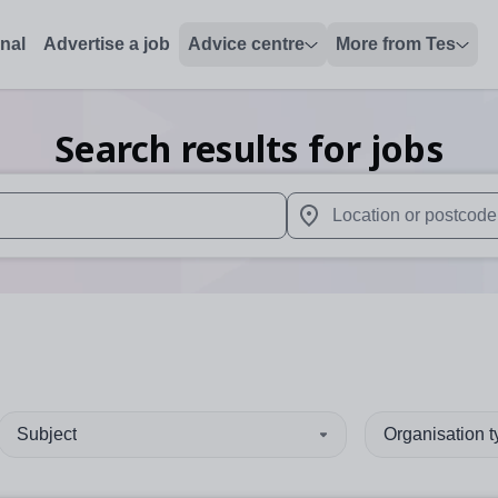
onal
Advertise a job
Advice centre
More from Tes
Search results for jobs
 up and down arrows to review and enter to select. Touch device
When autocomplete results 
Subject
Organisation 