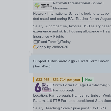
Network International School
Myanmar
Network International School is looking to appoin
dedicated and caring EAL Teacher for an Augus
2026 start.&nbsp; This role will be a vital part of
Salary:
A competitive, tax-free USD salary base
academic support programmes in our Primary
experience and skills. Housing allowance + Heal
school, providing tailored 'pull out' sessions...
Insurance + Flights
Fixed Term
Today
Apply by
28/8/2026
Subject Tutor Sociology - Fixed Term Cover
(Aug-Dec)
£33,465 - £51,714 per year
New
Sixth Form College Farnborough
Farnborough
Location: Farnborough, Hampshire &nbsp; Working
Pattern: 1.0 FTE Part time considered Start date: As
soon as possible Application Deadline: Wednesday
Salary:
Teaching Scale Spine point 1 to PSP3