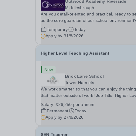
Outwood Academy Riverside
Middlesbrough
Are you detail-oriented and practical, ready to s
as the core guardian of our school environment
Join us as a Site Supervisor, playing an essentia
Temporary
Today
role in ensuring the buildings and grounds are
Apply by
31/8/2026
secure, tidy, and impeccably maintained. This...
Higher Level Teaching Assistant
New
Brick Lane School
Tower Hamlets
We work smarter so that you can enjoy the thin
that matter outside of work! Job Title: Higher Le
Teaching Assistant (HLTA)Location:&nbsp;Brick
Salary:
£26,250 per annum
Lane School, London E2 6DYSalary: &nbsp; &nb
Permanent
Today
£26,250 per annum (not pro rata)Hours:&nbsp;..
Apply by
27/8/2026
SEN Teacher