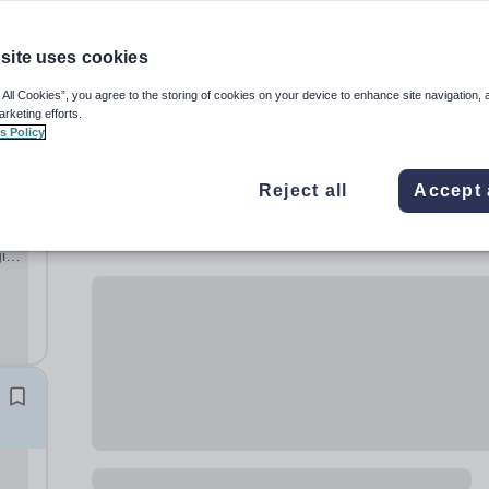
site uses cookies
 All Cookies”, you agree to the storing of cookies on your device to enhance site navigation, 
arketing efforts.
s Policy
Reject all
Accept 
ging
y of
r