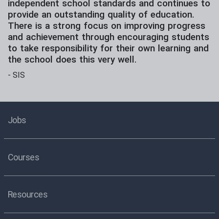
independent school standards and continues to
provide an outstanding quality of education.
There is a strong focus on improving progress
and achievement through encouraging students
to take responsibility for their own learning and
the school does this very well.
-
SIS
Jobs
Courses
Resources