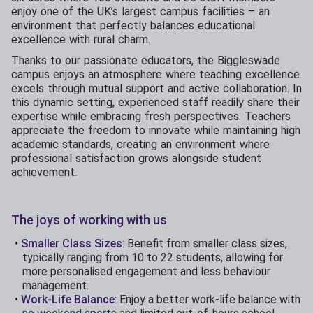
enjoy one of the UK’s largest campus facilities – an
environment that perfectly balances educational
excellence with rural charm.
Thanks to our passionate educators, the Biggleswade
campus enjoys an atmosphere where teaching excellence
excels through mutual support and active collaboration. In
this dynamic setting, experienced staff readily share their
expertise while embracing fresh perspectives. Teachers
appreciate the freedom to innovate while maintaining high
academic standards, creating an environment where
professional satisfaction grows alongside student
achievement.
The joys of working with us
Smaller Class Sizes
: Benefit from smaller class sizes,
typically ranging from 10 to 22 students, allowing for
more personalised engagement and less behaviour
management.
Work-Life Balance
: Enjoy a better work-life balance with