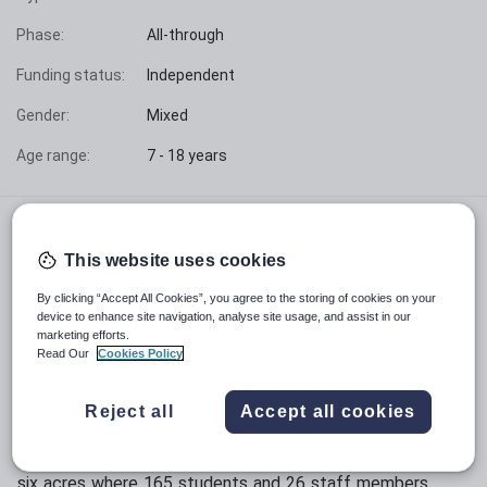
Phase:
All-through
Funding status:
Independent
Gender:
Mixed
Age range:
7 - 18 years
"Teaching at the Biggleswade campus means being
part of a vibrant learning community where excellence
This website uses cookies
is a shared journey. The strong engagement between
students and staff create an atmosphere of mutual
By clicking “Accept All Cookies”, you agree to the storing of cookies on your
growth and achievement. Watching our students
device to enhance site navigation, analyse site usage, and assist in our
marketing efforts.
develop confidence while maintaining their enthusiasm
Read Our
Cookies Policy
for learning makes for a particularly rewarding
experience."
Reject all
Accept all cookies
Situated in the heart of rural Bedfordshire near Potton
and just six minutes from Biggleswade town centre,
OneSchool Global Biggleswade campus spreads across
six acres where 165 students and 26 staff members