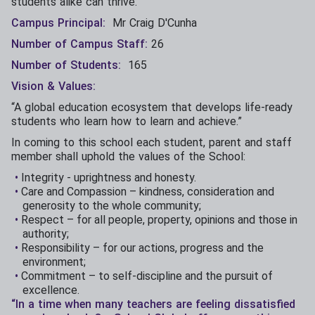
students alike can thrive.
Campus Principal:
Mr Craig D'Cunha
Number of Campus Staff:
26
Number of Students:
165
Vision & Values:
“A global education ecosystem that develops life-ready
students who learn how to learn and achieve.”
In coming to this school each student, parent and staff
member shall uphold the values of the School:
Integrity - uprightness and honesty.
Care and Compassion – kindness, consideration and
generosity to the whole community;
Respect – for all people, property, opinions and those in
authority;
Responsibility – for our actions, progress and the
environment;
Commitment – to self-discipline and the pursuit of
excellence.
“In a time when many teachers are feeling dissatisfied