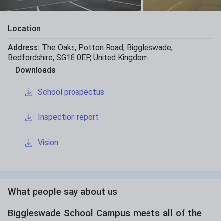
Location
Address:
The Oaks
,
Potton Road
,
Biggleswade
,
Bedfordshire
,
SG18 0EP
,
United Kingdom
Downloads
School prospectus
Inspection report
Vision
What people say about us
Biggleswade School Campus meets all of the