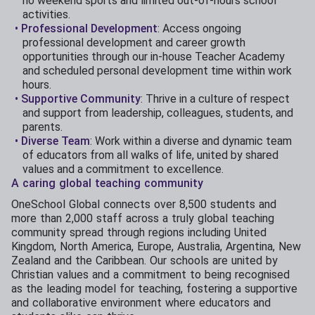
no weekend sports and limited out-of-hours school
activities.
Professional Development
: Access ongoing
professional development and career growth
opportunities through our in-house Teacher Academy
and scheduled personal development time within work
hours.
Supportive Community
: Thrive in a culture of respect
and support from leadership, colleagues, students, and
parents.
Diverse Team
: Work within a diverse and dynamic team
of educators from all walks of life, united by shared
values and a commitment to excellence.
A caring global teaching community
OneSchool Global connects over 8,500 students and
more than 2,000 staff across a truly global teaching
community spread through regions including United
Kingdom, North America, Europe, Australia, Argentina, New
Zealand and the Caribbean. Our schools are united by
Christian values and a commitment to being recognised
as the leading model for teaching, fostering a supportive
and collaborative environment where educators and