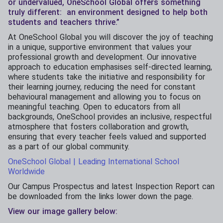
or undervalued, OneSchool Global offers something
truly different: an environment designed to help both
students and teachers thrive.”
At OneSchool Global you will discover the joy of teaching
in a unique, supportive environment that values your
professional growth and development. Our innovative
approach to education emphasises self-directed learning,
where students take the initiative and responsibility for
their learning journey, reducing the need for constant
behavioural management and allowing you to focus on
meaningful teaching. Open to educators from all
backgrounds, OneSchool provides an inclusive, respectful
atmosphere that fosters collaboration and growth,
ensuring that every teacher feels valued and supported
as a part of our global community.
OneSchool Global | Leading International School
Worldwide
Our Campus Prospectus and latest Inspection Report can
be downloaded from the links lower down the page.
View our image gallery below: