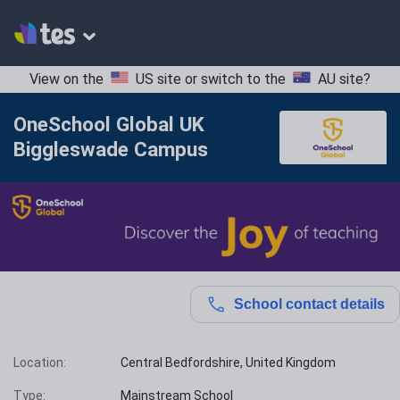
View on the
US site
or switch to the
AU site
?
OneSchool Global UK
Biggleswade Campus
School contact details
Location:
Central Bedfordshire, United Kingdom
Type:
Mainstream School