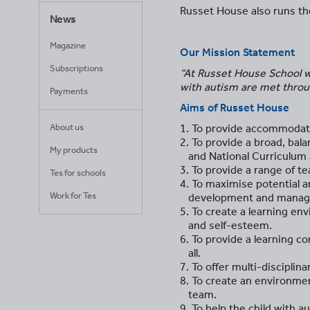
Russet House also runs the
News
Magazine
Our Mission Statement
Subscriptions
“At Russet House School we
with autism are met throug
Payments
Aims of Russet House
1. To provide accommodati
About us
2. To provide a broad, bal
My products
and National Curriculum a
3. To provide a range of 
Tes for schools
4. To maximise potential a
Work for Tes
development and manage
5. To create a learning e
and self-esteem.
6. To provide a learning co
all.
7. To offer multi-discipli
8. To create an environmen
team.
9. To help the child with 