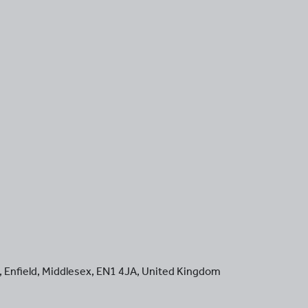
,
Enfield
,
Middlesex
,
EN1 4JA
,
United Kingdom