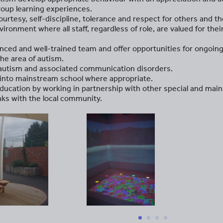
oup learning experiences.
rtesy, self-discipline, tolerance and respect for others and the
ironment where all staff, regardless of role, are valued for their
enced and well-trained team and offer opportunities for ongoin
the area of autism.
 autism and associated communication disorders.
n into mainstream school where appropriate.
education by working in partnership with other special and mai
inks with the local community.