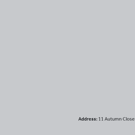
Address:
11 Autumn Close