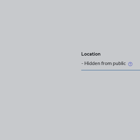
Location
- Hidden from public