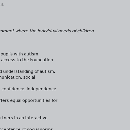
l.
onment where the individual needs of children
pupils with autism.
s access to the Foundation
d understanding of autism.
munication, social
es confidence, independence
ffers equal opportunities for
tners in an interactive
acceptance of social norms