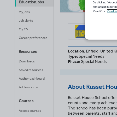
Education jobs
By clicking “Accept
and assist in our m
Read Our
Cookie
My jobs
Job alerts
Rus
My CV
Enfiel
Career preferences
Location:
Enfield, United 
Resources
Type:
Special Needs
Phase:
Special Needs
Downloads
Saved resources
Author dashboard
About
Russet Hou
Add resource
Russet House School offer
Courses
counts and every achievem
The school has been purpos
Access courses
between parents, staff and