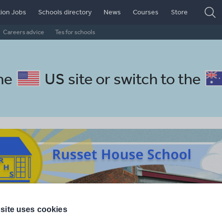
ion Jobs
Schools directory
News
Courses
Store
Careers advice
Tes for schools
the
US site
or switch to the
site uses cookies