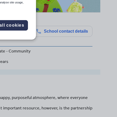
analyse site usage,
all cookies
School contact details
ate - Community
years
a happy, purposeful atmosphere, where everyone
t important resource, however, is the partnership