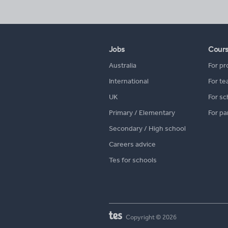
Jobs
Cour
Australia
For pr
International
For te
UK
For sc
Primary / Elementary
For pa
Secondary / High school
Careers advice
Tes for schools
Copyright © 2026