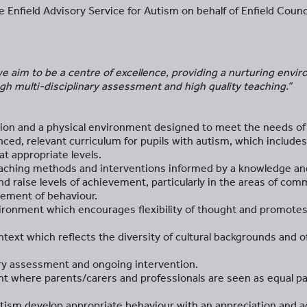
 Enfield Advisory Service for Autism on behalf of Enfield Counci
 aim to be a centre of excellence, providing a nurturing envir
h multi-disciplinary assessment and high quality teaching.”
on and a physical environment designed to meet the needs of 
anced, relevant curriculum for pupils with autism, which include
t appropriate levels.
teaching methods and interventions informed by a knowledge an
nd raise levels of achievement, particularly in the areas of com
ment of behaviour.
nvironment which encourages flexibility of thought and promot
ntext which reflects the diversity of cultural backgrounds and o
nary assessment and ongoing intervention.
t where parents/carers and professionals are seen as equal par
autism develop appropriate behaviour with an appreciation and 