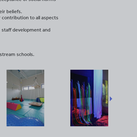
ir beliefs.
 contribution to all aspects
g staff development and
nstream schools.