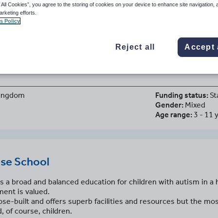
 All Cookies”, you agree to the storing of cookies on your device to enhance site navigation, 
arketing efforts.
s Policy
set House School
Reject all
Accept 
d, United Kingdom
Kingdom
Funding status:
St
Gender:
Mixed
Age range:
3 - 11 
se School
s a broad and balanced education for children with autism in 
ent is valued.
e-built and offers superb facilities and resources but the mos
, of course, children.