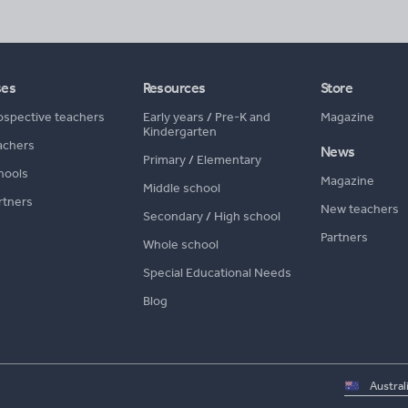
ses
Resources
Store
ospective teachers
Early years
/
Pre-K and
Magazine
Kindergarten
achers
News
Primary
/
Elementary
hools
Magazine
Middle school
rtners
New teachers
Secondary
/
High school
Partners
Whole school
Special Educational Needs
Blog
Select
country