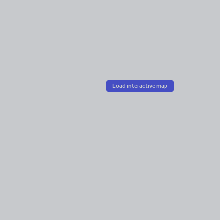
Load interactive map