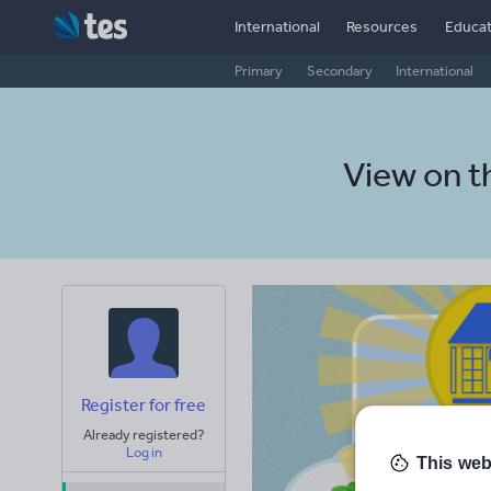
International
Resources
Educat
Primary
Secondary
International
View on 
Register for free
Already registered?
Log in
This web