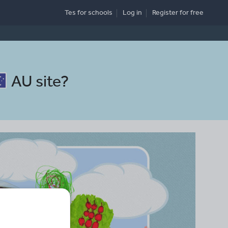
Tes for schools
Log in
Register
for free
AU site
?