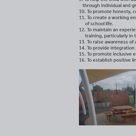
through individual and gr
10. To promote honesty, cou
11. To create a working env
of school life.
12. To maintain an experi
training, particularly in 
13. To raise awareness of
14. To provide integratio
15. To promote inclusive 
16. To establish positive l