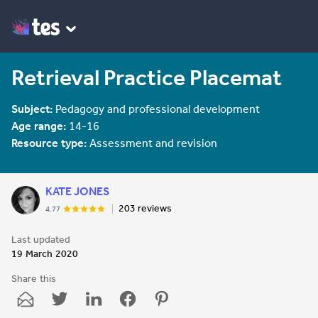
Retrieval Practice Placemat
Subject:
Pedagogy and professional development
Age range:
14-16
Resource type:
Assessment and revision
KATE JONES
203 reviews
4.77
Last updated
19 March 2020
Share this
Share
Share
Share
Share
Share
through
through
through
through
through