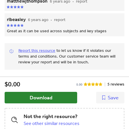
matthewjthompson
6 years ago
report
rlbeasley
6 years ago
report
Great as it can be used across subjects and key stages
Report this resource
to let us know if it violates our
terms and conditions.
Our customer service team will
review your report and will be in touch.
$0.00
5 reviews
5.00
Download
Save
Not the right resource?
See other similar resources