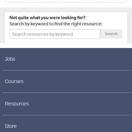
Not quite what you were looking for?
Search by keyword to find the right resource:
Search
Jobs
Courses
Resources
Store