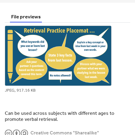
email
twitter
linkedin
facebook
pinterest
File previews
JPEG, 917.16 KB
Can be used across subjects with different ages to
promote verbal retrieval.
Creative Commons "Sharealike"