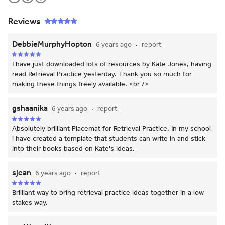
Reviews
DebbieMurphyHopton
6 years ago
report
I have just downloaded lots of resources by Kate Jones, having
read Retrieval Practice yesterday. Thank you so much for
making these things freely available. <br />
gshaanika
6 years ago
report
Absolutely brilliant Placemat for Retrieval Practice. In my school
i have created a template that students can write in and stick
into their books based on Kate's ideas.
sjean
6 years ago
report
Brilliant way to bring retrieval practice ideas together in a low
stakes way.