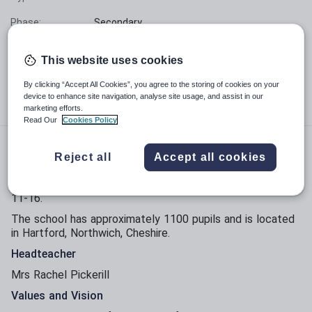
Phase:
Secondary
Funding status:
State - Voluntary Aided
This website uses cookies
Gender:
Mixed
By clicking “Accept All Cookies”, you agree to the storing of cookies on your
device to enhance site navigation, analyse site usage, and assist in our
Age range:
11 - 16 years
marketing efforts.
Read Our
Cookies Policy
About Hartford Church of England High School
Reject all
Accept all cookies
Hartford Church of England High School is a voluntary
aided Church of England secondary school for pupils aged
11-16.
The school has approximately 1100 pupils and is located
in Hartford, Northwich, Cheshire.
Headteacher
Mrs Rachel Pickerill
Values and Vision