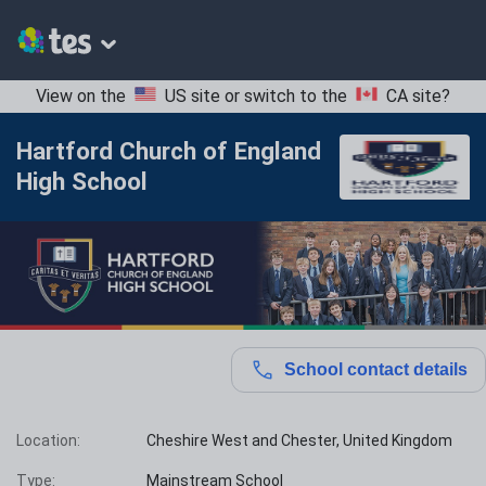
View on the
US site
or switch to the
CA site
?
Hartford Church of England
High School
School contact details
Location:
Cheshire West and Chester, United Kingdom
Type:
Mainstream School