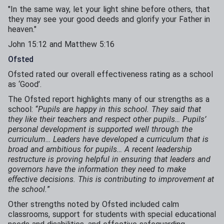
"In the same way, let your light shine before others, that
they may see your good deeds and glorify your Father in
heaven."​
​John 15:12 and Matthew 5:16
Ofsted
Ofsted rated our overall effectiveness rating as a school
as ‘Good’.
The Ofsted report highlights many of our strengths as a
school: “
Pupils are happy in this school. They said that
they like their teachers and respect other pupils… Pupils’
personal development is supported well through the
curriculum… Leaders have developed a curriculum that is
broad and ambitious for pupils… A recent leadership
restructure is proving helpful in ensuring that leaders and
governors have the information they need to make
effective decisions. This is contributing to improvement at
the school.
”
Other strengths noted by Ofsted included calm
classrooms, support for students with special educational