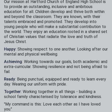
Our mission at Hartford Church of England High School is
to provide an outstanding, inclusive and ambitious
education for all. Children develop and thrive both within
and beyond the classroom. They are known, with their
talents embraced and promoted. They develop into
young people who will make a substantial contribution to
the world. They enjoy an education rooted in a shared set
of Christian values that radiate the love and truth of
Jesus Christ.​
Happy
: Showing respect to one another. Looking after our
mental and physical wellbeing.​
Achieving
: Working towards our goals, both academic and
extra-curricular. Showing resilience and not being afraid to
fail.​
Ready
: Being punctual, equipped and ready to learn every
day. Wearing our uniform with pride.​
Together
: Working together in all things - building a
school family characterised by tolerance and kindness.​
​"My command is this: Love each other as I have loved
you."​