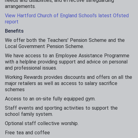
needs and disabilities, and effective safeguarding
arrangements.
View Hartford Church of England School’s latest Ofsted
report
Benefits
We offer both the Teachers' Pension Scheme and the
Local Government Pension Scheme.
We have access to an Employee Assistance Programme
with a helpline providing support and advice on personal
and professional issues.
Working Rewards provides discounts and offers on all the
major retailers as well as access to salary sacrifice
schemes
Access to an on-site fully equipped gym.
Staff events and sporting activities to support the
school family system.
Optional staff collective worship.
Free tea and coffee