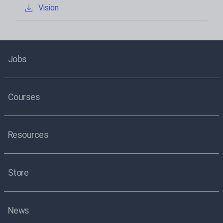
Vision
Jobs
Courses
Resources
Store
News