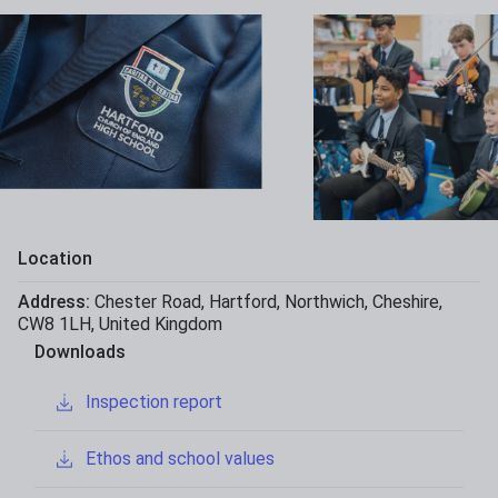
Location
Address:
Chester Road
,
Hartford
,
Northwich
,
Cheshire
,
CW8 1LH
,
United Kingdom
Downloads
Inspection report
Ethos and school values