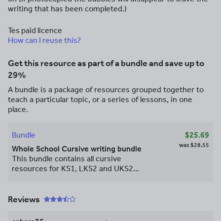
writing that has been completed.)
Tes paid licence
How can I reuse this?
Get this resource as part of a bundle and save up to
29%
A bundle is a package of resources grouped together to
teach a particular topic, or a series of lessons, in one
place.
Bundle
$25.69
was
$28.55
Whole School Cursive writing bundle
This bundle contains all cursive
resources for KS1, LKS2 and UKS2
including yellow bubble scaffold sheets
and word banks. Giving you the
opportunity to save 33%!!
Reviews