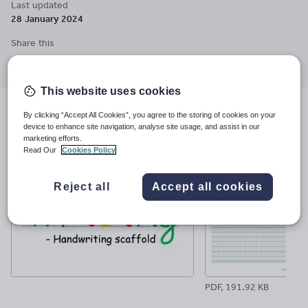
Last updated
consistently form letters and ensure uniformity in both height
28 January 2024
and width and children can see clearly how much space to leave
between words. Visit my website for more information.
Share this
Share
Share
Share
Share
Share
through
through
through
through
through
email
twitter
linkedin
facebook
pinterest
This website uses cookies
By clicking “Accept All Cookies”, you agree to the storing of cookies on your
File previews
device to enhance site navigation, analyse site usage, and assist in our
marketing efforts.
Read Our
Cookies Policy
Reject all
Accept all cookies
PDF, 191.92 KB