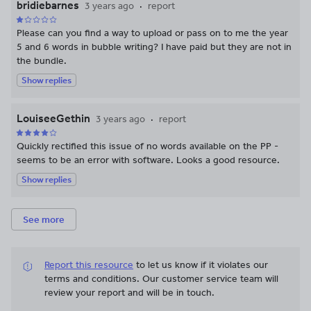
bridiebarnes
3 years ago
report
Please can you find a way to upload or pass on to me the year
5 and 6 words in bubble writing? I have paid but they are not in
the bundle.
Show replies
LouiseeGethin
3 years ago
report
Quickly rectified this issue of no words available on the PP -
seems to be an error with software. Looks a good resource.
Show replies
See more
Report this resource
to let us know if it violates our
terms and conditions.
Our customer service team will
review your report and will be in touch.