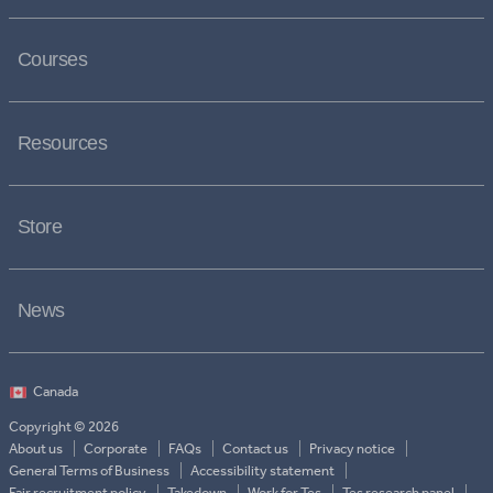
Courses
Resources
Store
News
Copyright © 2026
About us
Corporate
FAQs
Contact us
Privacy notice
General Terms of Business
Accessibility statement
Fair recruitment policy
Takedown
Work for Tes
Tes research panel