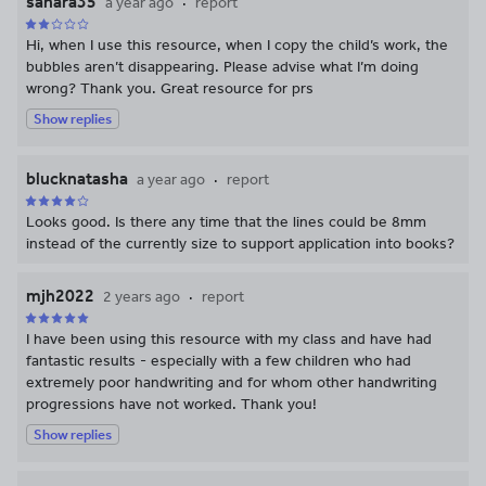
sahara35
a year ago
report
Hi, when I use this resource, when I copy the child’s work, the
bubbles aren’t disappearing. Please advise what I’m doing
wrong? Thank you. Great resource for prs
Show replies
blucknatasha
a year ago
report
Looks good. Is there any time that the lines could be 8mm
instead of the currently size to support application into books?
mjh2022
2 years ago
report
I have been using this resource with my class and have had
fantastic results - especially with a few children who had
extremely poor handwriting and for whom other handwriting
progressions have not worked. Thank you!
Show replies