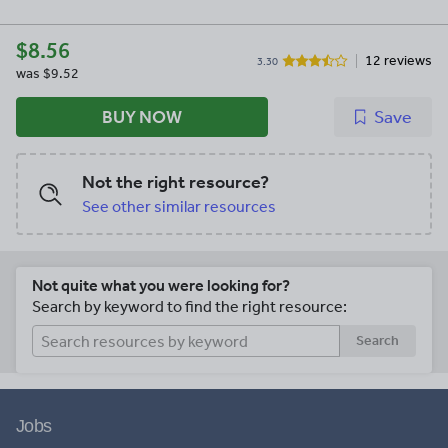
$8.56
12 reviews
3.30
was
$9.52
BUY NOW
Save
Not the right resource?
See other similar resources
Not quite what you were looking for?
Search by keyword to find the right resource:
Search
Jobs