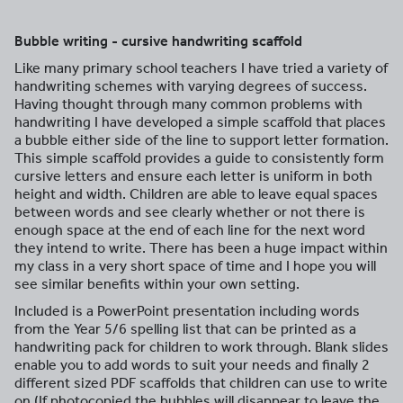
Bubble writing - cursive handwriting scaffold
Like many primary school teachers I have tried a variety of
handwriting schemes with varying degrees of success.
Having thought through many common problems with
handwriting I have developed a simple scaffold that places
a bubble either side of the line to support letter formation.
This simple scaffold provides a guide to consistently form
cursive letters and ensure each letter is uniform in both
height and width. Children are able to leave equal spaces
between words and see clearly whether or not there is
enough space at the end of each line for the next word
they intend to write. There has been a huge impact within
my class in a very short space of time and I hope you will
see similar benefits within your own setting.
Included is a PowerPoint presentation including words
from the Year 5/6 spelling list that can be printed as a
handwriting pack for children to work through. Blank slides
enable you to add words to suit your needs and finally 2
different sized PDF scaffolds that children can use to write
on (If photocopied the bubbles will disappear to leave the