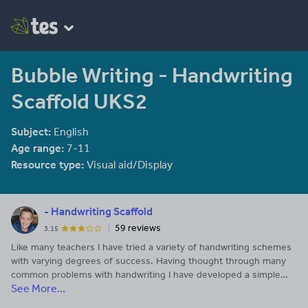
Bubble Writing - Handwriting
Scaffold UKS2
Subject:
English
Age range:
7-11
Resource type:
Visual aid/Display
- Handwriting Scaffold
59 reviews
3.15
Like many teachers I have tried a variety of handwriting schemes
with varying degrees of success. Having thought through many
common problems with handwriting I have developed a simple
See More...
scaffold that places a bubble either side of the line to support
letter formation. This simple scaffold provides a guide to