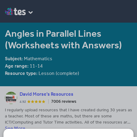
Angles in Parallel Lines
(Worksheets with Answers)
Subject:
Mathematics
Age range:
11-14
Resource type:
Lesson (complete)
David Morse's Resources
7006 reviews
4.92
I regularly upload resources that I have created during 30 years as
a teacher. Most of these are maths, but there are some
ICT/Computing and Tutor Time activities. All of the resources are
See More...
my own and are not available from third-parties. The resources
have been tweaked over time and I have had many happy lessons