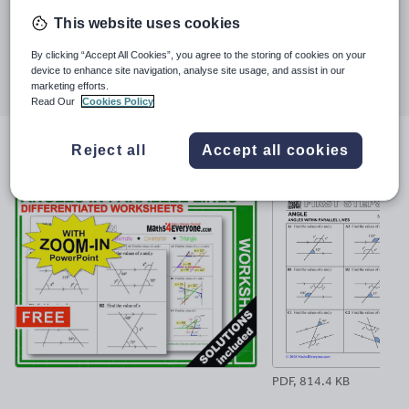
Last updated
and shed-loads of happy and successful students. At the end of
This website uses cookies
16 January 2019
2017 the TES announced that I was the most downloaded new
author and in 2018 another 2 million were added to the count.
Share this
By clicking “Accept All Cookies”, you agree to the storing of cookies on your
Share
Share
Share
Share
Share
device to enhance site navigation, analyse site usage, and assist in our
marketing efforts.
through
through
through
through
through
Read Our
Cookies Policy
email
twitter
linkedin
facebook
pinterest
Reject all
Accept all cookies
File previews
PDF, 814.4 KB