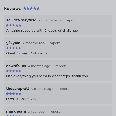
Reviews
selliott-mayfield
2 months ago
report
Amazing resource with 3 levels of challenge
y2kyam
2 months ago
report
Great for year 7 students
dawnfollos
4 months ago
report
Has everything you need in clear steps, thank you.
thesarapratt
9 months ago
report
LOVE it! thank you :)
markhearn
a year ago
report