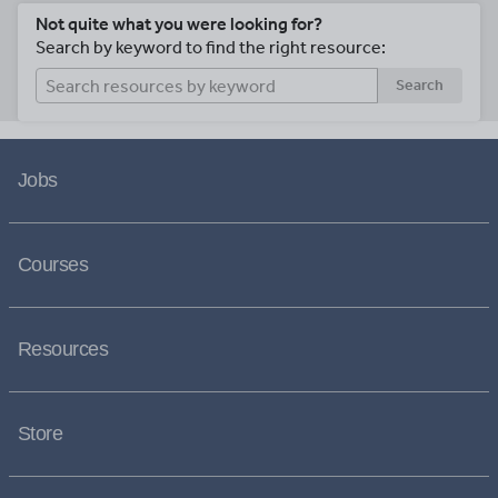
Not quite what you were looking for?
Search by keyword to find the right resource:
Search
Jobs
Courses
Resources
Store