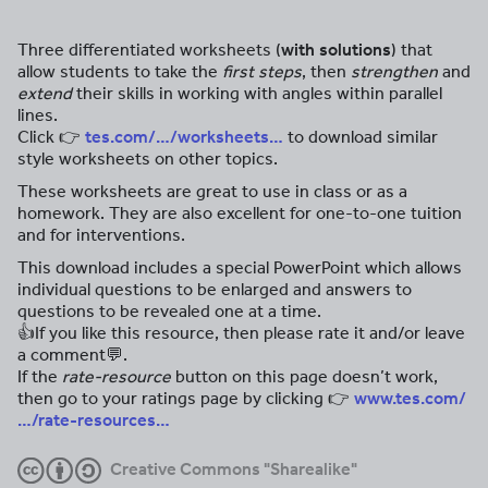
Three differentiated worksheets (
with solutions
) that
allow students to take the
first steps
, then
strengthen
and
extend
their skills in working with angles within parallel
lines.
Click 👉
tes.com/…/worksheets…
to download similar
style worksheets on other topics.
These worksheets are great to use in class or as a
homework. They are also excellent for one-to-one tuition
and for interventions.
This download includes a special PowerPoint which allows
individual questions to be enlarged and answers to
questions to be revealed one at a time.
👍If you like this resource, then please rate it and/or leave
a comment💬.
If the
rate-resource
button on this page doesn’t work,
then go to your ratings page by clicking 👉
www.tes.com/
…/rate-resources…
Creative Commons "Sharealike"