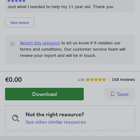
Just what I needed to help my 11 year old. Thank you
See more
Report this resource
to let us know if it violates our
terms and conditions.
Our customer service team will
review your report and will be in touch.
€0.00
168 reviews
4.90
Download
Save
Not the right resource?
See other similar resources