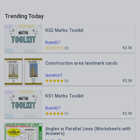
Trending Today
KS2 Maths Toolkit
lbyard27
€2.36
(0)
Construction area landmark cards
lauraloo7
€2.36
(6)
KS1 Maths Toolkit
lbyard27
€2.36
(1)
Angles in Parallel Lines (Worksheets with
Answers)