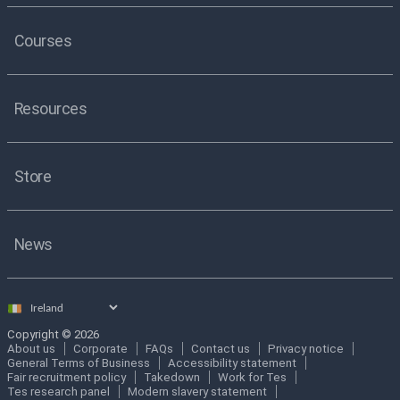
Courses
Resources
Store
News
Select
country
Copyright © 2026
About us
Corporate
FAQs
Contact us
Privacy notice
General Terms of Business
Accessibility statement
Fair recruitment policy
Takedown
Work for Tes
Tes research panel
Modern slavery statement