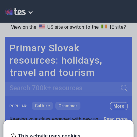
View on the
US site
or switch to the
IE site
?
Primary Slovak
resources: holidays,
travel and tourism
Search
Culture
Grammar
More
POPULAR:
Holidays, travel and tourism
Keeping your class engaged with new and interesting classroom resources is vital in helping them reach their potential. With Tes Resources you’ll never be short of teaching ideas. We have a range of tried and tested materials created by teachers for teachers, from early years through to A level.
Read more
Media and leisure
Resources Home
Primary
Languages
Slovak
This website uses cookies