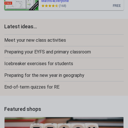
Maths4Everyone
FREE
(168)
Latest ideas...
Meet your new class activities
Preparing your EYFS and primary classroom
Icebreaker exercises for students
Preparing for the new year in geography
End-of-term quizzes for RE
Featured shops