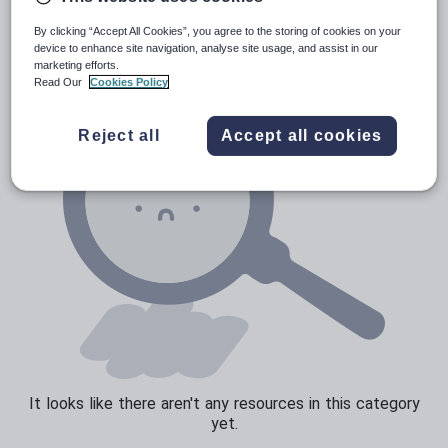
News and current affairs
By clicking “Accept All Cookies”, you agree to the storing of cookies on your
Social issues
device to enhance site navigation, analyse site usage, and assist in our
marketing efforts.
Sport, health and fitness
Read Our
Cookies Policy
Texts
Reject all
Accept all cookies
It looks like there aren't any resources in this category
yet.