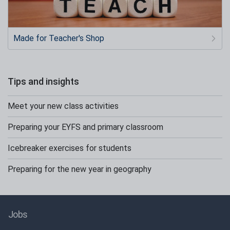
Made for Teacher's Shop
Tips and insights
Meet your new class activities
Preparing your EYFS and primary classroom
Icebreaker exercises for students
Preparing for the new year in geography
Jobs