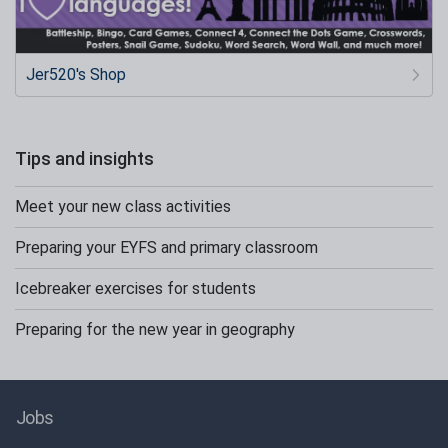
Jer520's Shop
Tips and insights
Meet your new class activities
Preparing your EYFS and primary classroom
Icebreaker exercises for students
Preparing for the new year in geography
Jobs