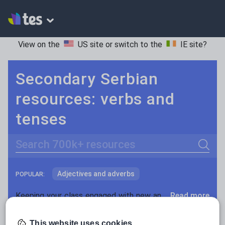
View on the
US site
or switch to the
IE site
?
Secondary Serbian
resources: verbs and
tenses
Search
Adjectives and adverbs
POPULAR:
Nouns and pronouns
Keeping your class engaged with new and interesting classroom resources is vital in helping them reach their potential. With Tes Resources you’ll never be short of teaching ideas. We have a range of tried and tested materials created by teachers for teachers, from early years through to A level.
Read more
Prepositions and conjunctions
Resources Home
Secondary
Languages
Serbi
This website uses cookies