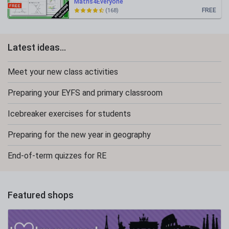
Maths4Everyone
FREE
(168)
Latest ideas...
Meet your new class activities
Preparing your EYFS and primary classroom
Icebreaker exercises for students
Preparing for the new year in geography
End-of-term quizzes for RE
Featured shops