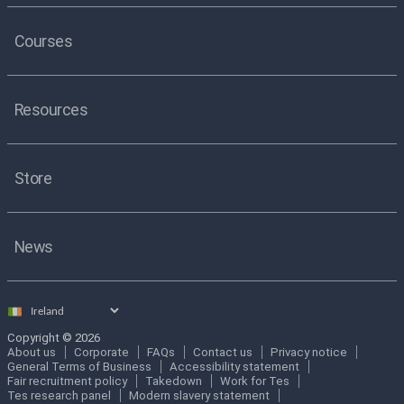
Courses
Resources
Store
News
Select
country
Copyright © 2026
About us
Corporate
FAQs
Contact us
Privacy notice
General Terms of Business
Accessibility statement
Fair recruitment policy
Takedown
Work for Tes
Tes research panel
Modern slavery statement