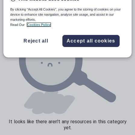
Verbs and tenses
By clicking “Accept All Cookies”, you agree to the storing of cookies on your
device to enhance site navigation, analyse site usage, and assist in our
marketing efforts.
Read Our
Cookies Policy
Reject all
Accept all cookies
It looks like there aren't any resources in this category
yet.