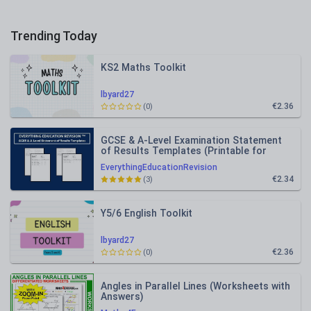
Trending Today
KS2 Maths Toolkit
lbyard27
€2.36
(0)
GCSE & A-Level Examination Statement
of Results Templates (Printable for
Mock Exam Administration)
EverythingEducationRevision
€2.34
(3)
Y5/6 English Toolkit
lbyard27
€2.36
(0)
Angles in Parallel Lines (Worksheets with
Answers)