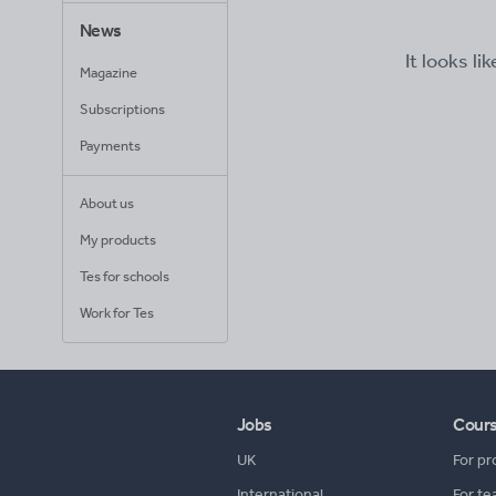
News
It looks li
Magazine
Subscriptions
Payments
About us
My products
Tes for schools
Work for Tes
Jobs
Cour
UK
For pr
International
For te