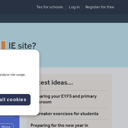
Tes for schools
Log in
Register
for free
IE site
?
analyse site usage,
Latest ideas...
ing
Preparing your EYFS and primary
all cookies
classroom
Search
Icebreaker exercises for students
Preparing for the new year in
More