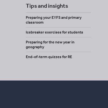
Tips and insights
Preparing your EYFS and primary
classroom
Icebreaker exercises for students
Preparing for the new year in
geography
End-of-term quizzes for RE