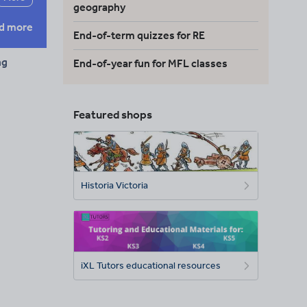
geography
d more
End-of-term quizzes for RE
ng
End-of-year fun for MFL classes
Featured shops
Historia Victoria
iXL Tutors educational resources