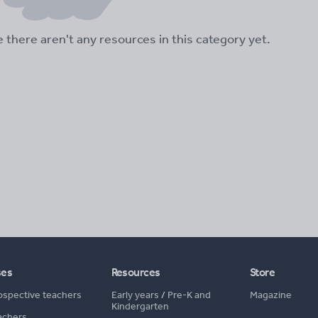
ke there aren't any resources in this category yet.
ses
Resources
Store
ospective teachers
Early years
/
Pre-K and
Magazine
Kindergarten
achers