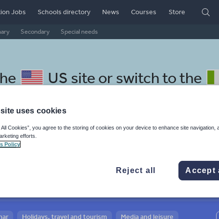
ion Jobs
Schools directory
News
Courses
Store
mary
Secondary
Special needs
the
US site
or switch to the
site uses cookies
 All Cookies”, you agree to the storing of cookies on your device to enhance site navigation, 
arketing efforts.
 Belarussian resources: speak
s Policy
Reject all
Accept 
mar
Holidays, travel and tourism
Media and leisure