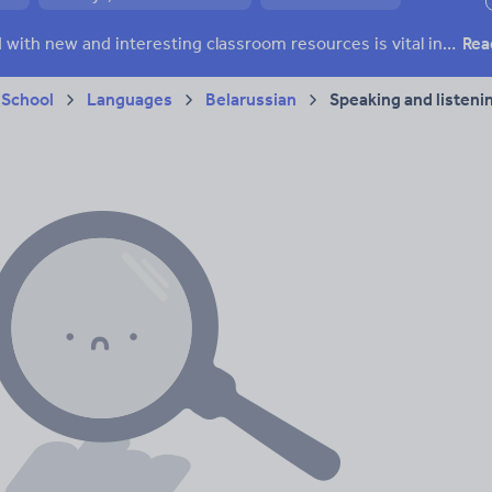
ffairs
Social issues
Sport, health and fitness
Texts
Keeping your class engaged with new and interesting classroom resources is vital in helping them reach their potential. With Tes Resources you’ll never be short of teaching ideas. We have a range of tried and tested materials created by teachers for teachers, from early years through to A level.
Rea
 School
Languages
Belarussian
Speaking and listeni