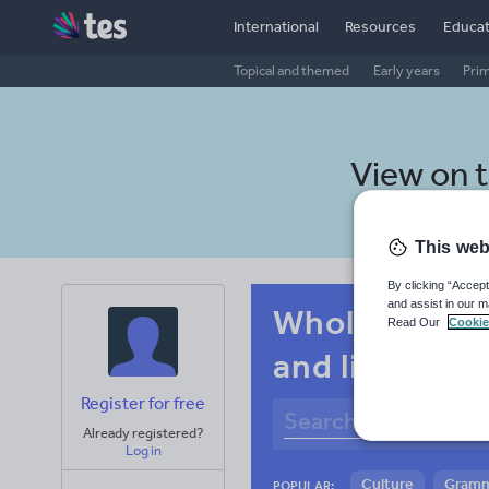
International
Resources
Educat
Topical and themed
Early years
Pri
View on 
This web
By clicking “Accept
and assist in our m
Whole-school
Read Our
Cookie
and listening
Register for free
Already registered?
Log in
Culture
Gram
POPULAR: