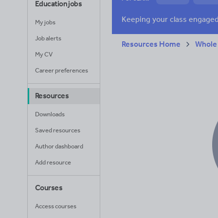
Education jobs
News and current a
My jobs
Job alerts
Resources Home
Whole
My CV
Career preferences
Resources
Downloads
Saved resources
Author dashboard
Add resource
Courses
Access courses