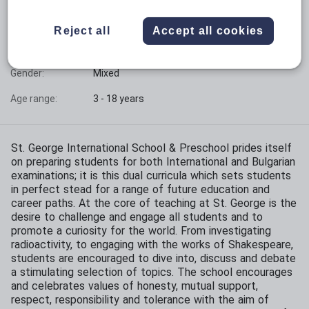
Phase:
All-through
Reject all
Accept all cookies
Funding status:
Independent
Gender:
Mixed
Age range:
3 - 18 years
St. George International School & Preschool prides itself
on preparing students for both International and Bulgarian
examinations; it is this dual curricula which sets students
in perfect stead for a range of future education and
career paths. At the core of teaching at St. George is the
desire to challenge and engage all students and to
promote a curiosity for the world. From investigating
radioactivity, to engaging with the works of Shakespeare,
students are encouraged to dive into, discuss and debate
a stimulating selection of topics. The school encourages
and celebrates values of honesty, mutual support,
respect, responsibility and tolerance with the aim of