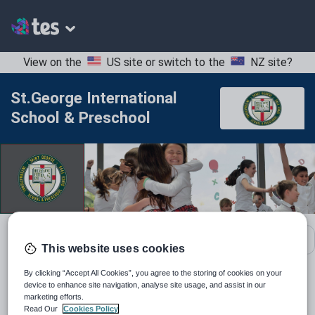
View on the
US site
or switch to the
NZ site
?
St.George International
School & Preschool
School contact details
This website uses cookies
By clicking “Accept All Cookies”, you agree to the storing of cookies on your
Location:
Bulgaria
device to enhance site navigation, analyse site usage, and assist in our
marketing efforts.
Read Our
Cookies Policy
Type:
Mainstream School