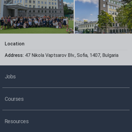
Location
Address:
47 Nikola Vaptsarov Blv.
,
Sofia
,
1407
,
Bulgaria
Jobs
Courses
Resources