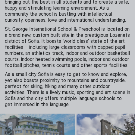
bringing out the best in all students and to create a safe,
happy and stimulating learning environment. As a
community the school is bustling with intellectual
curiosity, openness, love and international understanding.
St. George International School & Preschool is located on
a brand new, custom built site in the prestigious Lozenets
district of Sofia. It boasts ‘world class’ state of the art
facilities – including large classrooms with capped pupil
numbers, an athletics track, indoor and outdoor basketball
courts, indoor heated swimming pools, indoor and outdoor
football pitches, tennis courts and other sports facilities.
As a small city Sofia is easy to get to know and explore,
yet also boasts proximity to mountains and countryside,
perfect for skiing, hiking and many other outdoor
activities. There is a lively music, sporting and art scene in
Sofia and the city offers multiple language schools to
get immersed in the language.