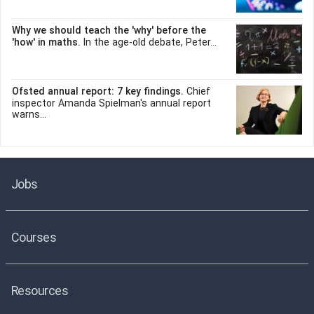
Why we should teach the 'why' before the
'how' in maths.
In the age-old debate, Peter...
Ofsted annual report: 7 key findings.
Chief
inspector Amanda Spielman's annual report
warns...
Jobs
Courses
Resources