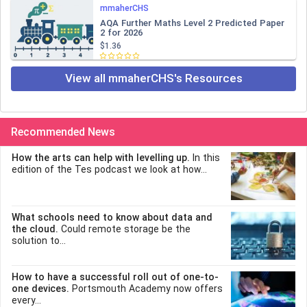
mmaherCHS
AQA Further Maths Level 2 Predicted Paper
2 for 2026
$1.36
View all mmaherCHS's Resources
Recommended News
How the arts can help with levelling up.
In this
edition of the Tes podcast we look at how...
What schools need to know about data and
the cloud.
Could remote storage be the
solution to...
How to have a successful roll out of one-to-
one devices.
Portsmouth Academy now offers
every...