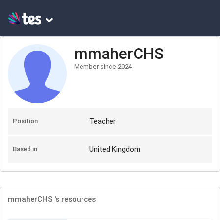
mmaherCHS
Member since
2024
Teacher
Position
United Kingdom
Based in
mmaherCHS
's resources