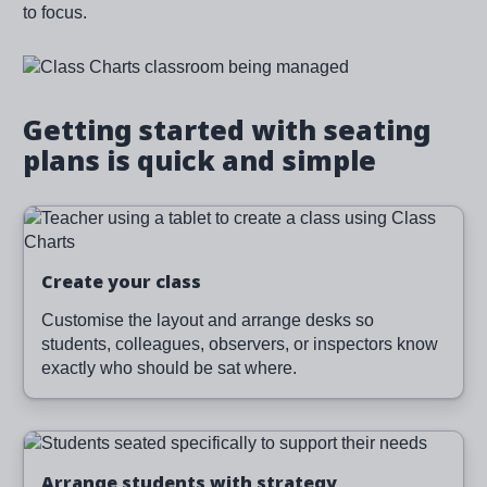
to focus.
Image
Getting started with seating
plans is quick and simple
Image
Create your class
Customise the layout and arrange desks so
students, colleagues, observers, or inspectors know
exactly who should be sat where.
Image
Arrange students with strategy