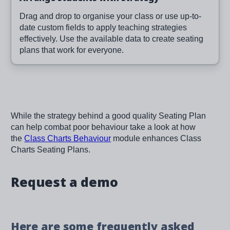
Drag and drop to organise your class or use up-to-
date custom fields to apply teaching strategies
effectively. Use the available data to create seating
plans that work for everyone.
While the strategy behind a good quality Seating Plan
can help combat poor behaviour take a look at how
the
Class Charts Behaviour
module enhances Class
Charts Seating Plans.
Request a demo
Here are some frequently asked