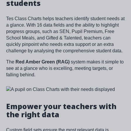
students
Tes Class Charts helps teachers identify student needs at
a glance. With 16 data fields and the ability to highlight
progress groups, such as SEN, Pupil Premium, Free
School Meals, and Gifted & Talented, teachers can
quickly pinpoint who needs extra support or an extra
challenge by analysing the comprehensive student data.
The
Red Amber Green (RAG)
system makes it simple to
see at a glance who is excelling, meeting targets, or
falling behind.
Image
Empower your teachers with
the right data
Custom field sets ensure the most relevant data is