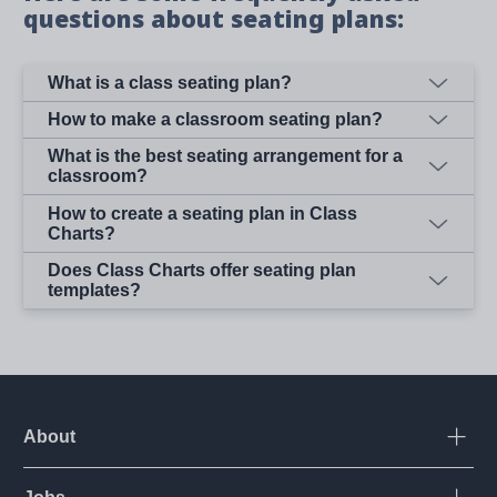
questions about seating plans:
What is a class seating plan?
How to make a classroom seating plan?
What is the best seating arrangement for a
classroom?
How to create a seating plan in Class
Charts?
Does Class Charts offer seating plan
templates?
About
Open