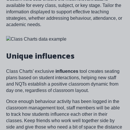
available for every class, subject, or key stage. Tailor the
information displayed to support effective teaching
strategies, whether addressing behaviour, attendance, or
academic needs.
Image
Unique influences
Class Charts’ exclusive
influences
tool creates seating
plans based on student interactions, helping new staff
and NQTs establish a positive classroom dynamic from
day one, regardless of classroom layout.
Once enough behaviour activity has been logged in the
classroom management tool, staff members will be able
to track how students influence each other in their
classes. Keep friends who work well together side by
side and give those who need a bit of space the distance