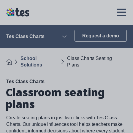
Skip
to
TES
Open
main
Menu
content
Request a demo
Tes Class Charts
Open
School
Class Charts Seating
Home
Solutions
Plans
Tes Class Charts
Classroom seating
plans
Create seating plans in just two clicks with Tes Class
Charts. Our unique influences tool helps teachers make
confident, informed decisions about where every student