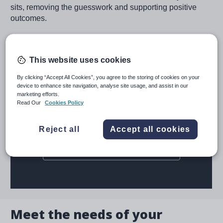
sits, removing the guesswork and supporting positive
outcomes.
Request a demo
This website uses cookies
By clicking “Accept All Cookies”, you agree to the storing of cookies on your
device to enhance site navigation, analyse site usage, and assist in our
marketing efforts.
Read Our
Cookies Policy
Reject all
Accept all cookies
Meet the needs of your