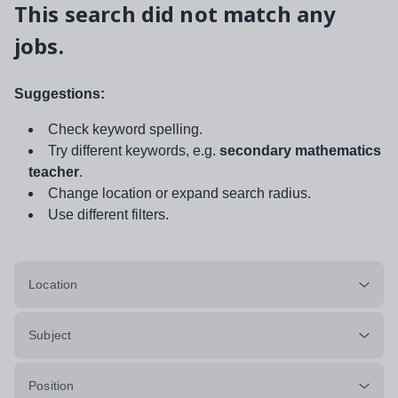
This search did not match any
jobs.
Suggestions:
Check keyword spelling.
Try different keywords, e.g.
secondary mathematics
teacher
.
Change location or expand search radius.
Use different filters.
Location
Subject
Position