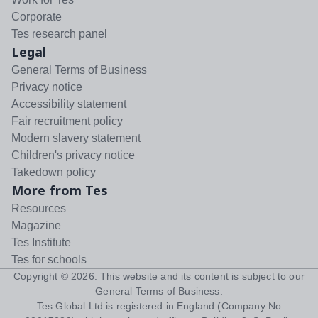
Corporate
Tes research panel
Legal
General Terms of Business
Privacy notice
Accessibility statement
Fair recruitment policy
Modern slavery statement
Children's privacy notice
Takedown policy
More from Tes
Resources
Magazine
Tes Institute
Tes for schools
Copyright ©
2026
. This website and its content is subject to our
General Terms of Business
.
Tes Global Ltd is registered in England (Company No