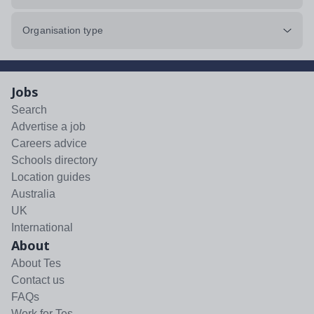
Organisation type
Jobs
Search
Advertise a job
Careers advice
Schools directory
Location guides
Australia
UK
International
About
About Tes
Contact us
FAQs
Work for Tes