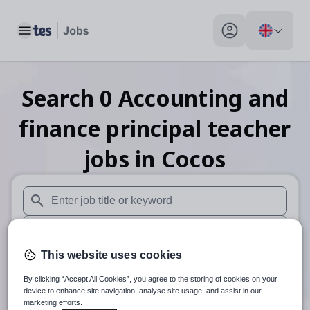
Toggle main menu
My profile toggle
Search
0
Accounting and
finance principal teacher
jobs
in Cocos
When autosuggest results are available use up and down arr
When autocomplete results are available use up and down a
This website uses cookies
30 miles
By clicking “Accept All Cookies”, you agree to the storing of cookies on your
Search
device to enhance site navigation, analyse site usage, and assist in our
marketing efforts.