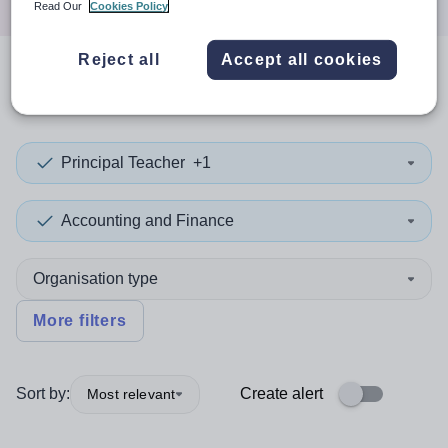
Read Our
Cookies Policy
Reject all
Accept all cookies
0
search
results
in Cocos
Principal Teacher
+1
Accounting and Finance
Organisation type
More filters
Sort by:
Create alert
Most relevant