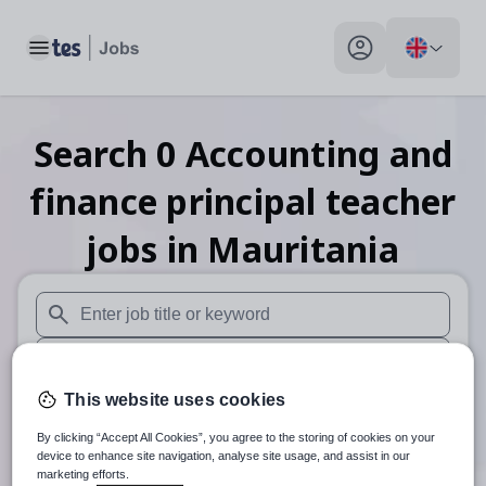
Toggle main menu
My profile toggle
Search
0
Accounting and
finance principal teacher
jobs
in Mauritania
When autosuggest results are available use up and down arr
When autocomplete results are available use up and down a
This website uses cookies
30 miles
By clicking “Accept All Cookies”, you agree to the storing of cookies on your
Search
device to enhance site navigation, analyse site usage, and assist in our
marketing efforts.