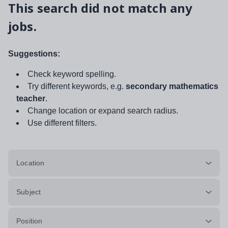
This search did not match any
jobs.
Suggestions:
Check keyword spelling.
Try different keywords, e.g.
secondary mathematics
teacher
.
Change location or expand search radius.
Use different filters.
Location
Subject
Position