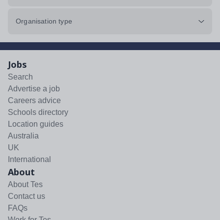
Organisation type
Jobs
Search
Advertise a job
Careers advice
Schools directory
Location guides
Australia
UK
International
About
About Tes
Contact us
FAQs
Work for Tes