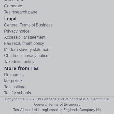
Corporate
Tes research panel
Legal
General Terms of Business
Privacy notice
Accessibility statement
Fair recruitment policy
Modern slavery statement
Children's privacy notice
Takedown policy
More from Tes
Resources
Magazine
Tes Institute
Tes for schools
Copyright ©
2026
. This website and its content is subject to our
General Terms of Business
.
Tes Global Ltd is registered in England (Company No