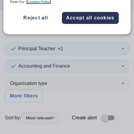
Read Our
Cookies Policy
Reject all
Accept all cookies
0
search
results
in Mauritania
Principal Teacher
+1
Accounting and Finance
Organisation type
More filters
Sort by:
Create alert
Most relevant