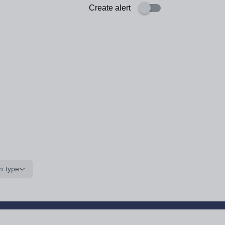
Create alert
n type