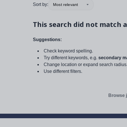
Sort by:
Most relevant
This search did not match a
Suggestions:
Check keyword spelling.
Try different keywords, e.g.
secondary ma
Change location or expand search radius
Use different filters.
Browse j