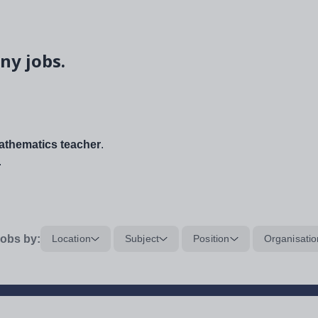
ny jobs.
thematics teacher
.
.
obs by:
Location
Subject
Position
Organisatio