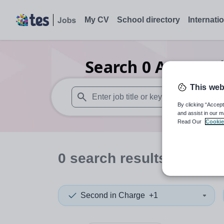
My CV
School directory
Internati
Search
0
Accounti
This web
By clicking “Accept
When autosuggest results are available use
and assist in our m
Read Our
Cookie
0
search
results
in Serbi
Second in Charge
+1