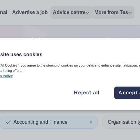
onal
Advertise a job
Advice centre
More from Tes
ng and finance second in ch
site uses cookies
 All Cookies”, you agree to the storing of cookies on your device to enhance site navigation, 
 up and down arrows to review and enter to select. Touch device
When autocomplete results 
arketing efforts.
s Policy
Reject all
Accept 
a
Accounting and Finance
Organisation 