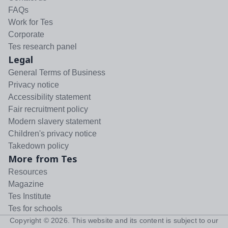
FAQs
Work for Tes
Corporate
Tes research panel
Legal
General Terms of Business
Privacy notice
Accessibility statement
Fair recruitment policy
Modern slavery statement
Children's privacy notice
Takedown policy
More from Tes
Resources
Magazine
Tes Institute
Tes for schools
Copyright ©
2026
. This website and its content is subject to our