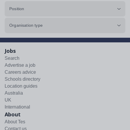
Position
Organisation type
Jobs
Search
Advertise a job
Careers advice
Schools directory
Location guides
Australia
UK
International
About
About Tes
Contact us