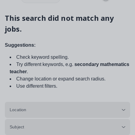
This search did not match any
jobs.
Suggestions:
Check keyword spelling.
Try different keywords, e.g.
secondary mathematics
teacher
.
Change location or expand search radius.
Use different filters.
Location
Subject