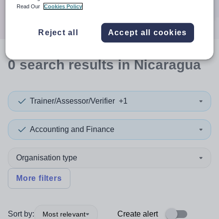
Search
Read Our
Cookies Policy
Reject all
Accept all cookies
0
search
results
in Nicaragua
Trainer/Assessor/Verifier
+1
Accounting and Finance
Organisation type
More filters
Sort by:
Create alert
Most relevant