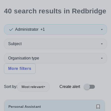
40
search
results
in Redbridge
Administrator
+1
Subject
Organisation type
More filters
Sort by:
Create alert
Most relevant
Personal Assistant