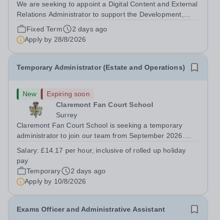
We are seeking to appoint a Digital Content and External
Relations Administrator to support the Development,
Admissions &amp; Marketing departments, in a role that
Fixed Term
2 days ago
requires professionalism, attention to detail, creativity
Apply by
28/8/2026
and initiative in a busy...
Temporary Administrator (Estate and Operations)
New
Expiring soon
Claremont Fan Court School
Surrey
Claremont Fan Court School is seeking a temporary
administrator to join our team from September 2026.
This is an exciting opportunity to become part of a
Salary:
£14.17 per hour, inclusive of rolled up holiday
dynamic department, supporting the day-to-day
pay
operations of the School within our beautiful...
Temporary
2 days ago
Apply by
10/8/2026
Exams Officer and Administrative Assistant