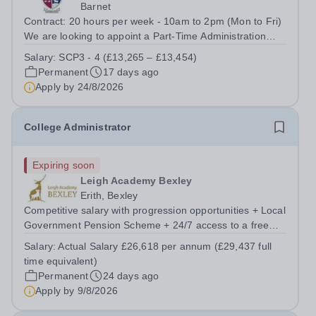
Barnet
Contract: 20 hours per week - 10am to 2pm (Mon to Fri)
We are looking to appoint a Part-Time Administration
Assistant. We need an enthusiastic and organised
Salary:
SCP3 - 4 (£13,265 – £13,454)
person to join our team. They will provide daily
Permanent
17 days ago
administration assistance and reception...
Apply by
24/8/2026
College Administrator
Expiring soon
Leigh Academy Bexley
Erith, Bexley
Competitive salary with progression opportunities + Local
Government Pension Scheme + 24/7 access to a free
virtual GP Service + collaborative MAT network +
Salary:
Actual Salary £26,618 per annum (£29,437 full
additional LAT benefits. This is a pivotal role, essential to
time equivalent)
the smooth running of our...
Permanent
24 days ago
Apply by
9/8/2026