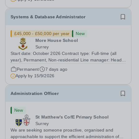
Systems & Database Administrator
£45,000 - £50,000 per year
New
More House School
Surrey
Start date: October 2026 Contract type: Full-time (all
year), Permanent, Non-residential Line manager: Head
of IT Services Department: IT Services Hours: Monday to
Permanent
7 days ago
Friday, 8 hours per day during term time (between
Apply by
15/9/2026
8:00am and 6:00pm) and 7 hours...
Administration Officer
New
St Matthew's CofE Primary School
Surrey
We are seeking someone proactive, organised and
approachable to support the efficient administration of