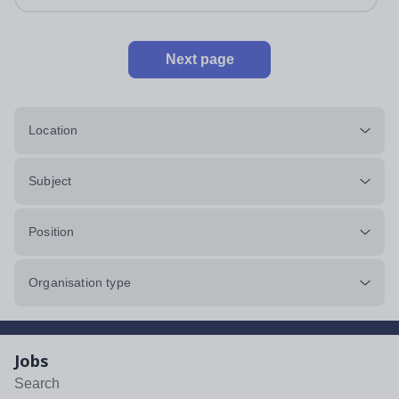
Next page
Location
Subject
Position
Organisation type
Jobs
Search