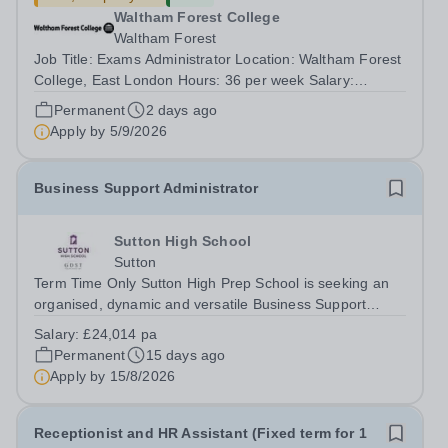
Waltham Forest College
Waltham Forest
Job Title: Exams Administrator Location: Waltham Forest
College, East London Hours: 36 per week Salary:
£29,002 per annum Contract Type: Permanent Waltham
Permanent
2 days ago
Forest College has been rated ‘Outstanding’ by Ofsted
Apply by
5/9/2026
following its most recent inspection...
Business Support Administrator
Sutton High School
Sutton
Term Time Only Sutton High Prep School is seeking an
organised, dynamic and versatile Business Support
Administrator to play a key role in the smooth and
Salary:
£24,014 pa
effective day-to-day running of the school. Providing
Permanent
15 days ago
high-quality administrative and...
Apply by
15/8/2026
Receptionist and HR Assistant (Fixed term for 1