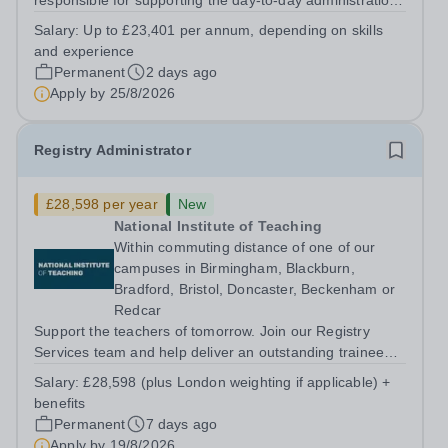
responsible for supporting the day-to-day administration
of the School Office and will support the School Clerk in
Salary:
Up to £23,401 per annum, depending on skills
maintaining the close partnership between School Office
and experience
and the School....
Permanent
2 days ago
Apply by
25/8/2026
Registry Administrator
£28,598 per year
New
National Institute of Teaching
Within commuting distance of one of our
campuses in Birmingham, Blackburn,
Bradford, Bristol, Doncaster, Beckenham or
Redcar
Support the teachers of tomorrow. Join our Registry
Services team and help deliver an outstanding trainee
experience. About us The National Institute of Teaching
Salary:
£28,598 (plus London weighting if applicable) +
(NIoT) has an unswerving commitment to high quality,
benefits
evidence-informed teacher...
Permanent
7 days ago
Apply by
19/8/2026