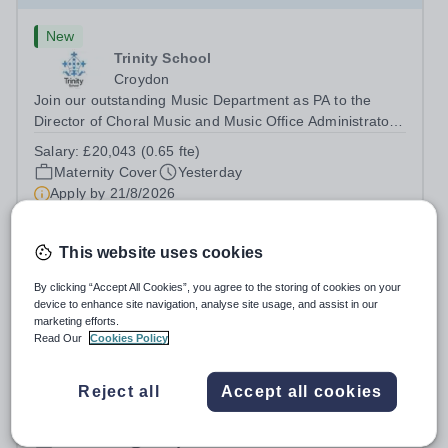
New
Trinity School
Croydon
Join our outstanding Music Department as PA to the
Director of Choral Music and Music Office Administrator,
supporting one of the UK's busiest and most acclaimed
Salary:
£20,043 (0.65 fte)
school choirs. Renowned for its exceptional work in
Maternity Cover
Yesterday
opera and film recordings, our...
Apply by
21/8/2026
Administrator, Maidstone
This website uses cookies
By clicking “Accept All Cookies”, you agree to the storing of cookies on your
£28,000 - £32,000 per year
New
device to enhance site navigation, analyse site usage, and assist in our
marketing efforts.
Octavia House Schools, London
Read Our
Cookies Policy
Maidstone
At Octavia House Schools, we have a passionate team
delivering high-quality trauma-centred therapeutic
Reject all
Accept all cookies
education, supporting and building relationships with
Salary:
Competitive salary based on experience
pupils who have adverse childhood experiences (ACEs)
Permanent
Today