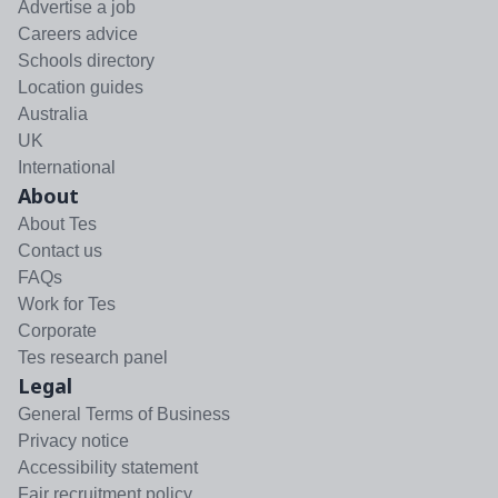
Advertise a job
Careers advice
Schools directory
Location guides
Australia
UK
International
About
About Tes
Contact us
FAQs
Work for Tes
Corporate
Tes research panel
Legal
General Terms of Business
Privacy notice
Accessibility statement
Fair recruitment policy