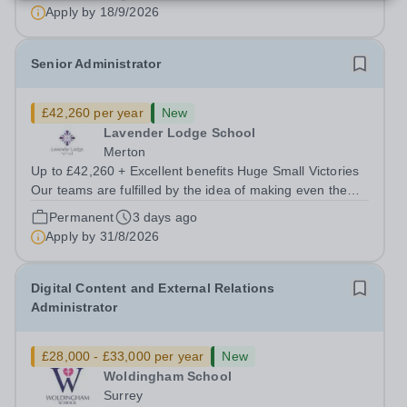
and complex social, emotional and...
Apply by
18/9/2026
Senior Administrator
£42,260 per year
New
Lavender Lodge School
Merton
Up to £42,260 + Excellent benefits Huge Small Victories
Our teams are fulfilled by the idea of making even the
smallest positive changes in our young people, so we
Permanent
3 days ago
celebrate the little things. There’s lots of ups and downs,
Apply by
31/8/2026
and to some of our...
Digital Content and External Relations
Administrator
£28,000 - £33,000 per year
New
Woldingham School
Surrey