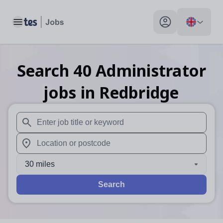
Toggle main menu
My profile toggle
Search
40
Administrator
jobs
in Redbridge
When autosuggest results are available use up and down arr
When autocomplete results are available use up and down a
30 miles
Search