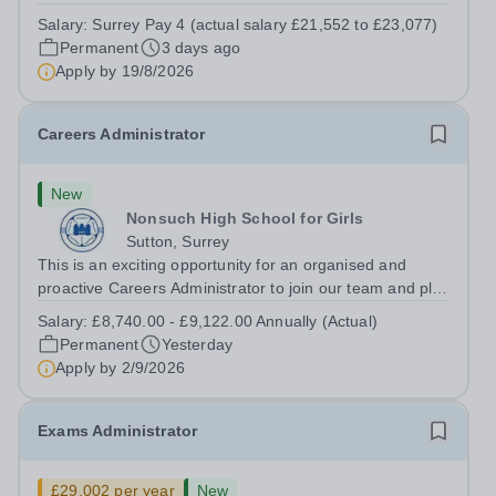
pupil services and ensure a positive experience for all
Salary:
Surrey Pay 4 (actual salary £21,552 to £23,077)
visitors, parents and pupils during their time at St
Permanent
3 days ago
Matthew’s School &amp; Nursery....
Apply by
19/8/2026
Careers Administrator
New
Nonsuch High School for Girls
Sutton, Surrey
This is an exciting opportunity for an organised and
proactive Careers Administrator to join our team and play
a key role in supporting the delivery of high-quality
Salary:
£8,740.00 - £9,122.00 Annually (Actual)
careers services and activities. What we offer: A unique
Permanent
Yesterday
selling point as a...
Apply by
2/9/2026
Exams Administrator
£29,002 per year
New