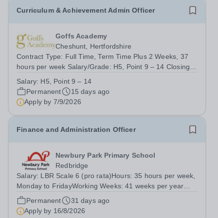
Curriculum & Achievement Admin Officer
Goffs Academy
Cheshunt, Hertfordshire
Contract Type: Full Time, Term Time Plus 2 Weeks, 37
hours per week Salary/Grade: H5, Point 9 – 14 Closing
Date: 9.00am, Monday 7th September 2026 About the
Salary:
H5, Point 9 – 14
Role Goffs Academy, part of the Generations Multi
Permanent
15 days ago
Academy Trust, is seeking a highly...
Apply by
7/9/2026
Finance and Administration Officer
Newbury Park Primary School
Redbridge
Salary: LBR Scale 6 (pro rata)Hours: 35 hours per week,
Monday to FridayWorking Weeks: 41 weeks per year
(term time plus 3 weeks)Start Date: As soon as
Permanent
31 days ago
possibleReports to: School Business Manager Newbury
Apply by
16/8/2026
Park Primary School is seeking an...