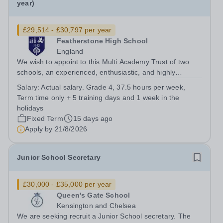
year)
£29,514 - £30,797 per year
Featherstone High School
England
We wish to appoint to this Multi Academy Trust of two
schools, an experienced, enthusiastic, and highly
motivated Receptionist and HR Assistant. The postholder
Salary:
Actual salary. Grade 4, 37.5 hours per week,
will be responsible for providing an efficient and
Term time only + 5 training days and 1 week in the
professional front of house...
holidays
Fixed Term
15 days ago
Apply by
21/8/2026
Junior School Secretary
£30,000 - £35,000 per year
Queen's Gate School
Kensington and Chelsea
We are seeking recruit a Junior School secretary. The