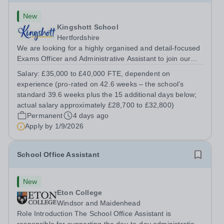
New
Kingshott School
Hertfordshire
We are looking for a highly organised and detail-focused
Exams Officer and Administrative Assistant to join our
team. This is a key role for the school, running the
Salary:
£35,000 to £40,000 FTE, dependent on
examinations process for our GCSE cohort and providing
experience (pro-rated on 42.6 weeks – the school’s
flexible administrative...
standard 39.6 weeks plus the 15 additional days below;
actual salary approximately £28,700 to £32,800)
Permanent
4 days ago
Apply by
1/9/2026
School Office Assistant
New
Eton College
Windsor and Maidenhead
Role Introduction The School Office Assistant is