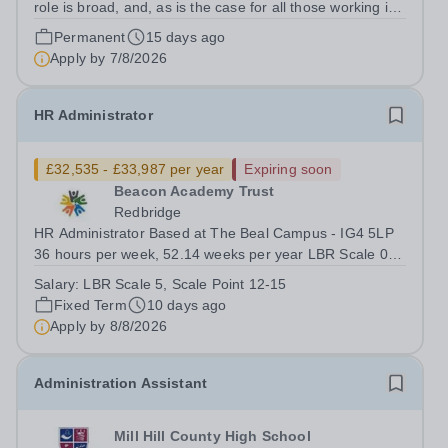
role is broad, and, as is the case for all those working in
schools, we can guarantee that no two days will be the
Permanent
15 days ago
same. The successful candidate will have the opportunity
Apply by
7/8/2026
to work closely with...
HR Administrator
£32,535 - £33,987 per year
Expiring soon
Beacon Academy Trust
Redbridge
HR Administrator Based at The Beal Campus - IG4 5LP
36 hours per week, 52.14 weeks per year LBR Scale ​05​,
Scale Point 12-15&nbsp; £32,535.00 - £33,987.00 FTE
Salary:
LBR Scale 5, Scale Point 12-15
per annum dependent on experience Required: As soon
Fixed Term
10 days ago
as Possible Beacon Academy...
Apply by
8/8/2026
Administration Assistant
Mill Hill County High School