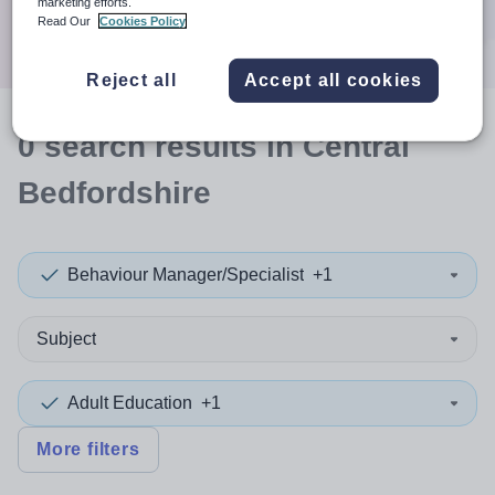
marketing efforts.
Search
Read Our
Cookies Policy
Reject all
Accept all cookies
0
search
results
in Central
Bedfordshire
Behaviour Manager/Specialist
+1
Subject
Adult Education
+1
More filters