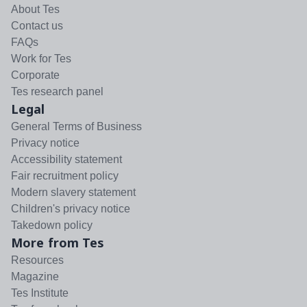
About Tes
Contact us
FAQs
Work for Tes
Corporate
Tes research panel
Legal
General Terms of Business
Privacy notice
Accessibility statement
Fair recruitment policy
Modern slavery statement
Children's privacy notice
Takedown policy
More from Tes
Resources
Magazine
Tes Institute