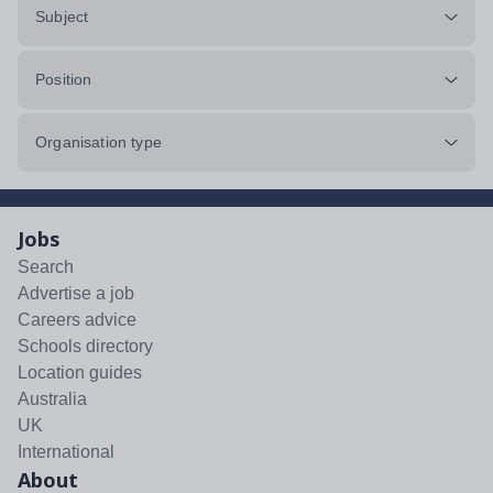
Subject
Position
Organisation type
Jobs
Search
Advertise a job
Careers advice
Schools directory
Location guides
Australia
UK
International
About