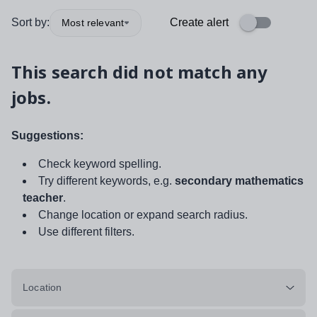
Sort by:
Create alert
Most relevant
This search did not match any
jobs.
Suggestions:
Check keyword spelling.
Try different keywords, e.g.
secondary mathematics
teacher
.
Change location or expand search radius.
Use different filters.
Location