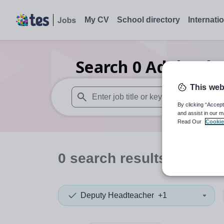
My CV
School directory
Internati
Search
0
Adult edu
This web
By clicking “Accept
When autosuggest results are available use
and assist in our m
Read Our
Cookie
0
search
results
in Sint 
Deputy Headteacher
+1