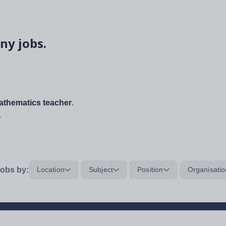
ny jobs.
thematics teacher
.
.
obs by:
Location
Subject
Position
Organisatio