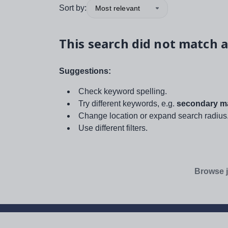
Sort by:
Most relevant
This search did not match a
Suggestions:
Check keyword spelling.
Try different keywords, e.g.
secondary ma
Change location or expand search radius
Use different filters.
Browse j