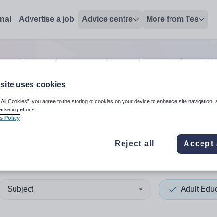
onal
Advertise a job
Advice centre
More from Tes
cation deputy headteacher
j
site uses cookies
 All Cookies”, you agree to the storing of cookies on your device to enhance site navigation, 
 up and down arrows to review and enter to select. Touch device
When autocomplete results 
arketing efforts.
s Policy
Reject all
Accept 
Maarten
Subject
Adult Edu