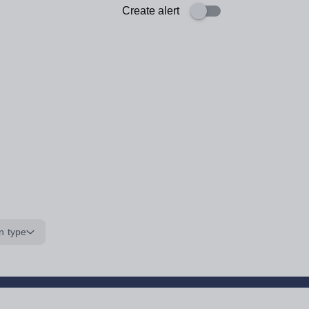
Create alert
n type