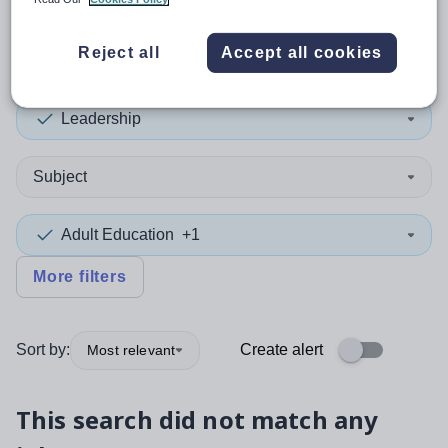
0
search
results
Reject all
Accept all cookies
Leadership
Subject
Adult Education
+1
More filters
Sort by:
Create alert
Most relevant
This search did not match any