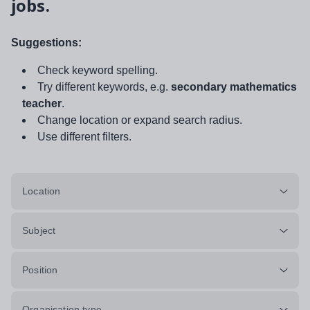
jobs.
Suggestions:
Check keyword spelling.
Try different keywords, e.g.
secondary mathematics
teacher
.
Change location or expand search radius.
Use different filters.
Location
Subject
Position
Organisation type