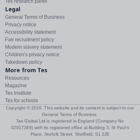
Tes research panel
Legal
General Terms of Business
Privacy notice
Accessibility statement
Fair recruitment policy
Modern slavery statement
Children's privacy notice
Takedown policy
More from Tes
Resources
Magazine
Tes Institute
Tes for schools
Copyright ©
2026
. This website and its content is subject to our
General Terms of Business
.
Tes Global Ltd is registered in England (Company No
02017289) with its registered office at Building 3, St Paul's
Place, Norfolk Street, Sheffield, S1 2JE