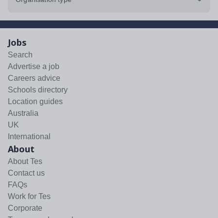
Jobs
Search
Advertise a job
Careers advice
Schools directory
Location guides
Australia
UK
International
About
About Tes
Contact us
FAQs
Work for Tes
Corporate