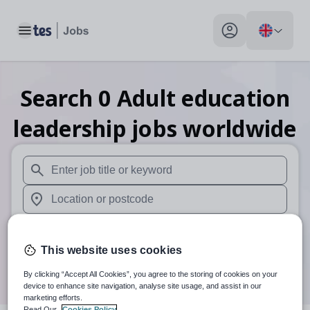
Toggle main menu
My profile toggle
Search
0
Adult education
leadership
jobs
worldwide
When autosuggest results are available use up and down arr
When autocomplete results are available use up and down a
Distance
This website uses cookies
Search
By clicking “Accept All Cookies”, you agree to the storing of cookies on your
device to enhance site navigation, analyse site usage, and assist in our
marketing efforts.
Read Our
Cookies Policy