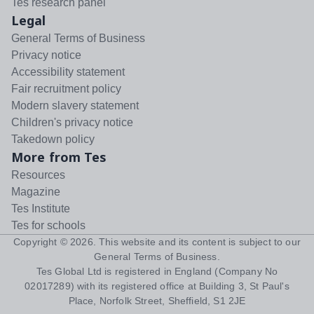
Tes research panel
Legal
General Terms of Business
Privacy notice
Accessibility statement
Fair recruitment policy
Modern slavery statement
Children's privacy notice
Takedown policy
More from Tes
Resources
Magazine
Tes Institute
Tes for schools
Copyright ©
2026
. This website and its content is subject to our
General Terms of Business
.
Tes Global Ltd is registered in England (Company No
02017289) with its registered office at Building 3, St Paul's
Place, Norfolk Street, Sheffield, S1 2JE