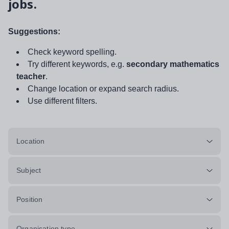
jobs.
Suggestions:
Check keyword spelling.
Try different keywords, e.g.
secondary mathematics
teacher
.
Change location or expand search radius.
Use different filters.
Location
Subject
Position
Organisation type