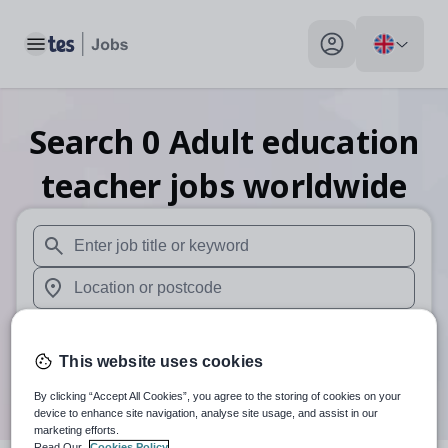
Toggle main menu
My profile toggle
Search
0
Adult education
teacher
jobs
worldwide
When autosuggest results are available use up and down arr
When autocomplete results are available use up and down a
Distance
This website uses cookies
Search
By clicking “Accept All Cookies”, you agree to the storing of cookies on your
device to enhance site navigation, analyse site usage, and assist in our
marketing efforts.
Read Our
Cookies Policy