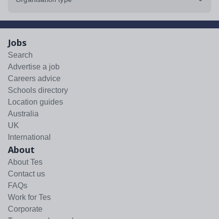
Jobs
Search
Advertise a job
Careers advice
Schools directory
Location guides
Australia
UK
International
About
About Tes
Contact us
FAQs
Work for Tes
Corporate