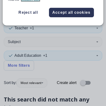
0
search
results
Reject all
Accept all cookies
Teacher
+1
Subject
Adult Education
+1
More filters
Sort by:
Create alert
Most relevant
This search did not match any