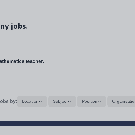
ny jobs.
thematics teacher
.
.
obs by:
Location
Subject
Position
Organisatio