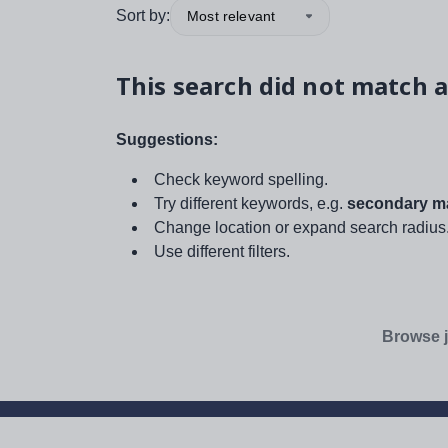
Sort by:
Most relevant
This search did not match a
Suggestions:
Check keyword spelling.
Try different keywords, e.g.
secondary ma
Change location or expand search radius
Use different filters.
Browse j