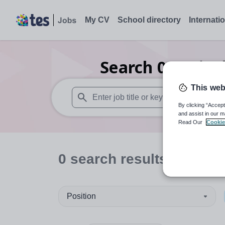
My CV
School directory
Internati
Search
0
Agricu
This web
By clicking “Accept
When autosuggest results are available use
and assist in our m
Read Our
Cookie
0
search
results
in King
Position