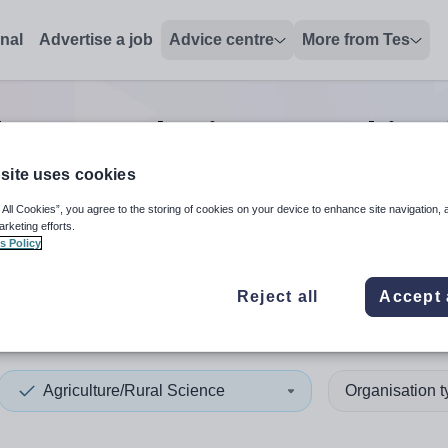
onal
Advertise a job
Advice centre
More from Tes
lture/Rural Science teaching
site uses cookies
 All Cookies”, you agree to the storing of cookies on your device to enhance site navigation, 
 up and down arrows to review and enter to select. Touch device
When autocomplete results 
arketing efforts.
s Policy
Reject all
Accept 
ston
Agriculture/Rural Science
Organisation 