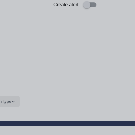
Create alert
n type