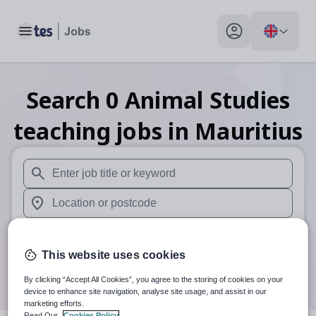
Toggle main menu
My profile toggle
Search
0
Animal Studies
teaching
jobs
in Mauritius
When autosuggest results are available use up and down arr
When autocomplete results are available use up and down a
30 miles
This website uses cookies
Search
By clicking “Accept All Cookies”, you agree to the storing of cookies on your
device to enhance site navigation, analyse site usage, and assist in our
marketing efforts.
Read Our
Cookies Policy