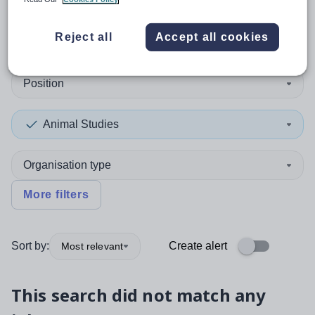
0
search
results
in Mauritius
Reject all
Accept all cookies
Position
Animal Studies
Organisation type
More filters
Sort by:
Create alert
Most relevant
This search did not match any