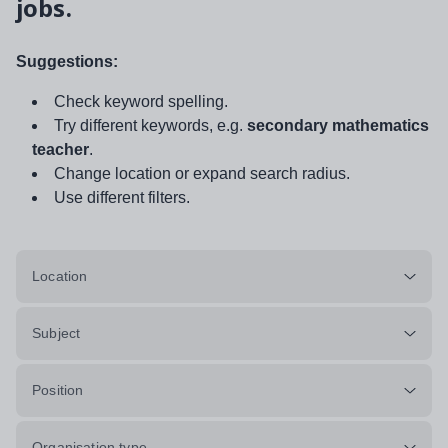
jobs.
Suggestions:
Check keyword spelling.
Try different keywords, e.g.
secondary mathematics
teacher
.
Change location or expand search radius.
Use different filters.
Location
Subject
Position
Organisation type