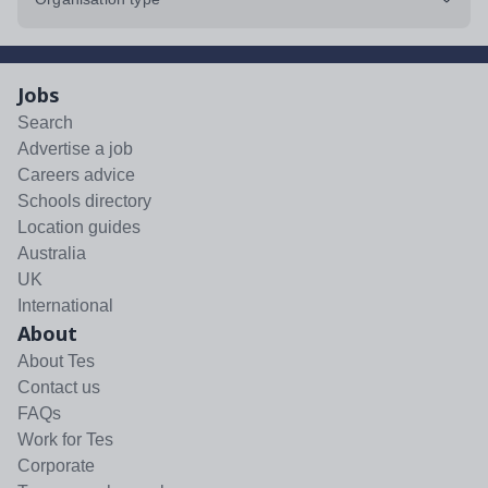
Jobs
Search
Advertise a job
Careers advice
Schools directory
Location guides
Australia
UK
International
About
About Tes
Contact us
FAQs
Work for Tes
Corporate