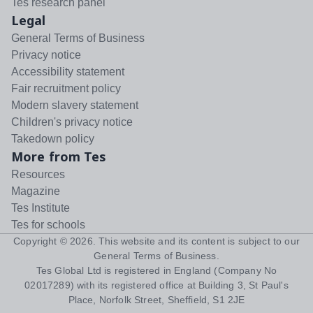
Tes research panel
Legal
General Terms of Business
Privacy notice
Accessibility statement
Fair recruitment policy
Modern slavery statement
Children's privacy notice
Takedown policy
More from Tes
Resources
Magazine
Tes Institute
Tes for schools
Copyright ©
2026
. This website and its content is subject to our
General Terms of Business
.
Tes Global Ltd is registered in England (Company No
02017289) with its registered office at Building 3, St Paul's
Place, Norfolk Street, Sheffield, S1 2JE