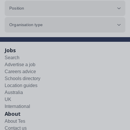
Position
Organisation type
Jobs
Search
Advertise a job
Careers advice
Schools directory
Location guides
Australia
UK
International
About
About Tes
Contact us