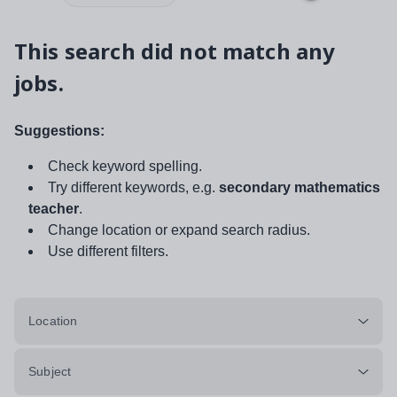
This search did not match any
jobs.
Suggestions:
Check keyword spelling.
Try different keywords, e.g.
secondary mathematics
teacher
.
Change location or expand search radius.
Use different filters.
Location
Subject