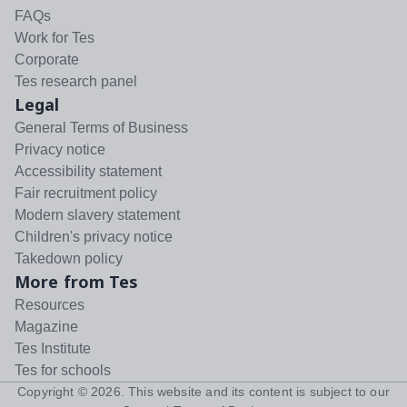
FAQs
Work for Tes
Corporate
Tes research panel
Legal
General Terms of Business
Privacy notice
Accessibility statement
Fair recruitment policy
Modern slavery statement
Children's privacy notice
Takedown policy
More from Tes
Resources
Magazine
Tes Institute
Tes for schools
Copyright ©
2026
. This website and its content is subject to our