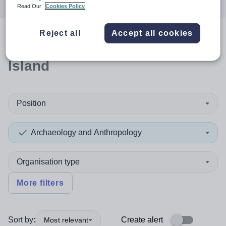
Read Our
Cookies Policy
Reject all
Accept all cookies
0
search
results
in Christmas
Island
Position
Archaeology and Anthropology
Organisation type
More filters
Sort by:
Create alert
Most relevant