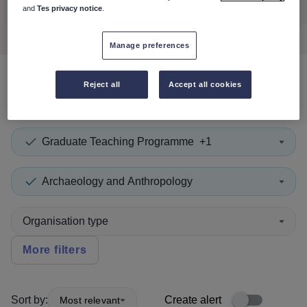
Search
and
Tes privacy notice
.
Manage preferences
Reject all
Accept all cookies
0
search
results
in Cook
Graduate Teaching Programme
+1
Archaeology and Anthropology
Organisation type
More filters
Sort by:
Create alert
Most relevant