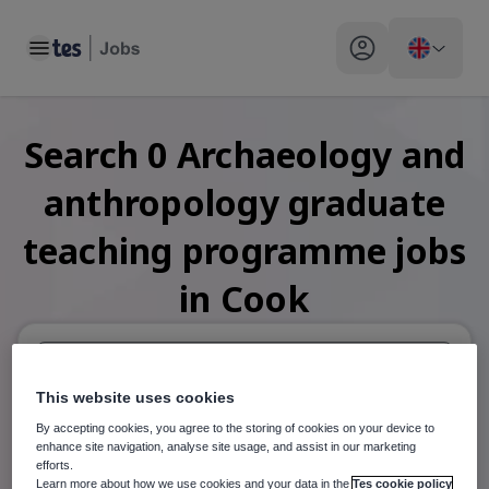
Toggle main menu
My profile toggle
Search
0
Archaeology and
anthropology graduate
teaching programme
jobs
in Cook
This website uses cookies
When autosuggest results are available use up and down arr
By accepting cookies, you agree to the storing of cookies on your device to
When autocomplete results are available use up and down a
enhance site navigation, analyse site usage, and assist in our marketing
30 miles
efforts.
Learn more about how we use cookies and your data in the
Tes cookie policy