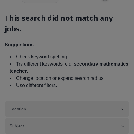
This search did not match any
jobs.
Suggestions:
Check keyword spelling.
Try different keywords, e.g.
secondary mathematics
teacher
.
Change location or expand search radius.
Use different filters.
Location
Subject