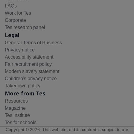
FAQs
Work for Tes
Corporate
Tes research panel
Legal
General Terms of Business
Privacy notice
Accessibility statement
Fair recruitment policy
Modern slavery statement
Children's privacy notice
Takedown policy
More from Tes
Resources
Magazine
Tes Institute
Tes for schools
Copyright ©
2026
. This website and its content is subject to our