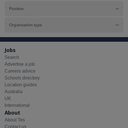
Position
Organisation type
Jobs
Search
Advertise a job
Careers advice
Schools directory
Location guides
Australia
UK
International
About
About Tes
Contact us