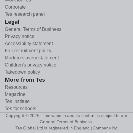
Corporate
Tes research panel
Legal
General Terms of Business
Privacy notice
Accessibility statement
Fair recruitment policy
Modern slavery statement
Children's privacy notice
Takedown policy
More from Tes
Resources
Magazine
Tes Institute
Tes for schools
Copyright ©
2026
. This website and its content is subject to our
General Terms of Business
.
Tes Global Ltd is registered in England (Company No