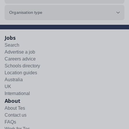
Organisation type
Jobs
Search
Advertise a job
Careers advice
Schools directory
Location guides
Australia
UK
International
About
About Tes
Contact us
FAQs
Work for Tes