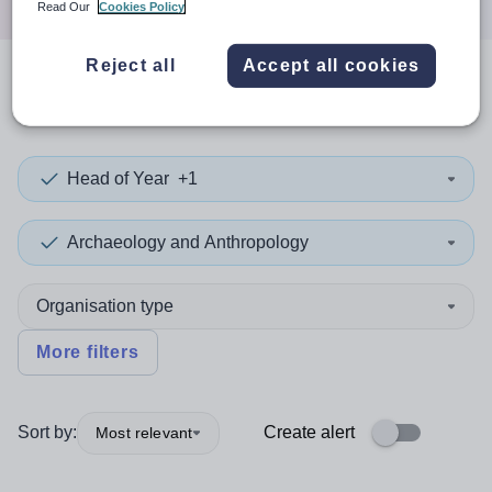
Read Our
Cookies Policy
Reject all
Accept all cookies
0
search
results
in Dudley
Head of Year
+1
Archaeology and Anthropology
Organisation type
More filters
Sort by:
Create alert
Most relevant