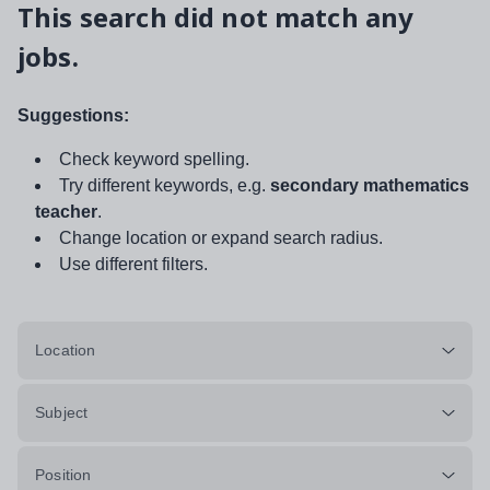
This search did not match any
jobs.
Suggestions:
Check keyword spelling.
Try different keywords, e.g.
secondary mathematics
teacher
.
Change location or expand search radius.
Use different filters.
Location
Subject
Position