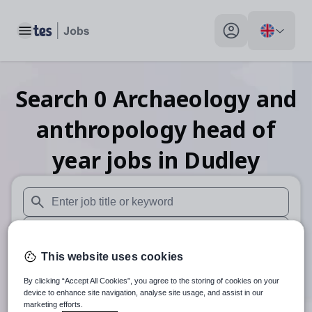
Toggle main menu
My profile toggle
Search
0
Archaeology and
anthropology head of
year
jobs
in Dudley
When autosuggest results are available use up and down arr
When autocomplete results are available use up and down a
This website uses cookies
30 miles
By clicking “Accept All Cookies”, you agree to the storing of cookies on your
Search
device to enhance site navigation, analyse site usage, and assist in our
marketing efforts.