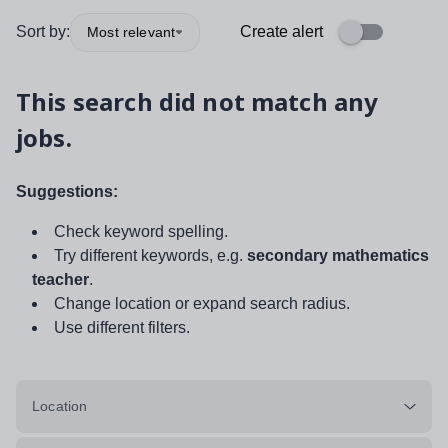
Sort by:
Create alert
Most relevant
This search did not match any
jobs.
Suggestions:
Check keyword spelling.
Try different keywords, e.g.
secondary mathematics
teacher
.
Change location or expand search radius.
Use different filters.
Location