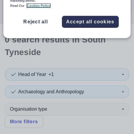
marketing efforts.
Search
Read Our
Cookies Policy
Reject all
Accept all cookies
0
search
results
in South
Tyneside
Head of Year
+1
Archaeology and Anthropology
Organisation type
More filters