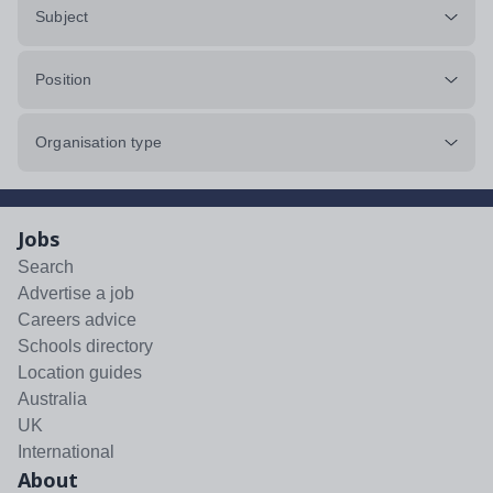
Subject
Position
Organisation type
Jobs
Search
Advertise a job
Careers advice
Schools directory
Location guides
Australia
UK
International
About