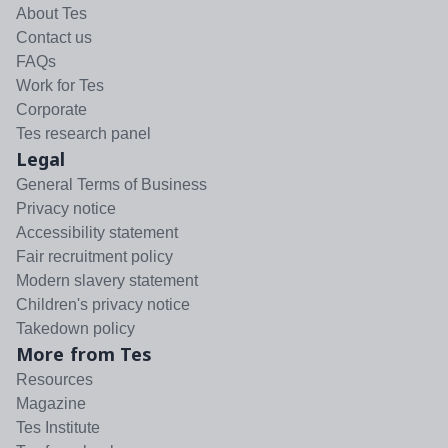
About Tes
Contact us
FAQs
Work for Tes
Corporate
Tes research panel
Legal
General Terms of Business
Privacy notice
Accessibility statement
Fair recruitment policy
Modern slavery statement
Children's privacy notice
Takedown policy
More from Tes
Resources
Magazine
Tes Institute