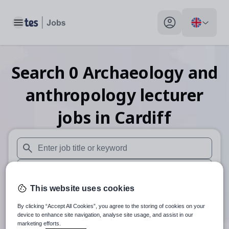
Toggle main menu
My profile toggle
Search
0
Archaeology and
anthropology lecturer
jobs
in Cardiff
When autosuggest results are available use up and down arr
When autocomplete results are available use up and down a
This website uses cookies
30 miles
By clicking “Accept All Cookies”, you agree to the storing of cookies on your
Search
device to enhance site navigation, analyse site usage, and assist in our
marketing efforts.