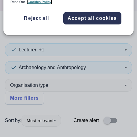
Read Our
Cookies Policy
Reject all
Accept all cookies
0
search
results
in Cardiff
Lecturer
+1
Archaeology and Anthropology
Organisation type
More filters
Sort by:
Create alert
Most relevant