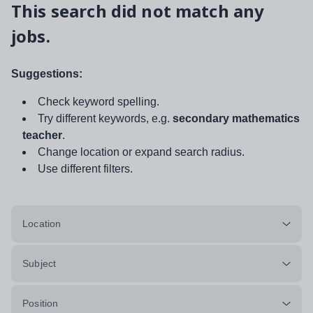
This search did not match any
jobs.
Suggestions:
Check keyword spelling.
Try different keywords, e.g.
secondary mathematics
teacher
.
Change location or expand search radius.
Use different filters.
Location
Subject
Position