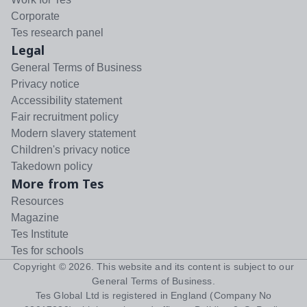
Corporate
Tes research panel
Legal
General Terms of Business
Privacy notice
Accessibility statement
Fair recruitment policy
Modern slavery statement
Children's privacy notice
Takedown policy
More from Tes
Resources
Magazine
Tes Institute
Tes for schools
Copyright ©
2026
. This website and its content is subject to our
General Terms of Business
.
Tes Global Ltd is registered in England (Company No