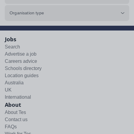
Organisation type
Jobs
Search
Advertise a job
Careers advice
Schools directory
Location guides
Australia
UK
International
About
About Tes
Contact us
FAQs
Work for Tes