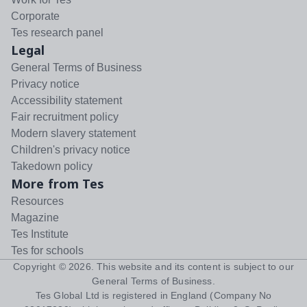
Corporate
Tes research panel
Legal
General Terms of Business
Privacy notice
Accessibility statement
Fair recruitment policy
Modern slavery statement
Children's privacy notice
Takedown policy
More from Tes
Resources
Magazine
Tes Institute
Tes for schools
Copyright ©
2026
. This website and its content is subject to our
General Terms of Business
.
Tes Global Ltd is registered in England (Company No