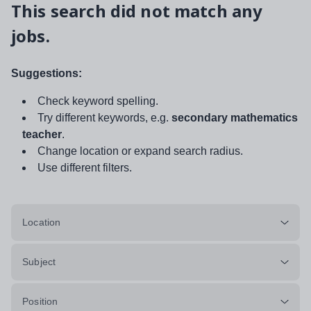
This search did not match any
jobs.
Suggestions:
Check keyword spelling.
Try different keywords, e.g.
secondary mathematics
teacher
.
Change location or expand search radius.
Use different filters.
Location
Subject
Position