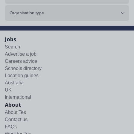
Organisation type
Jobs
Search
Advertise a job
Careers advice
Schools directory
Location guides
Australia
UK
International
About
About Tes
Contact us
FAQs
Work for Tes