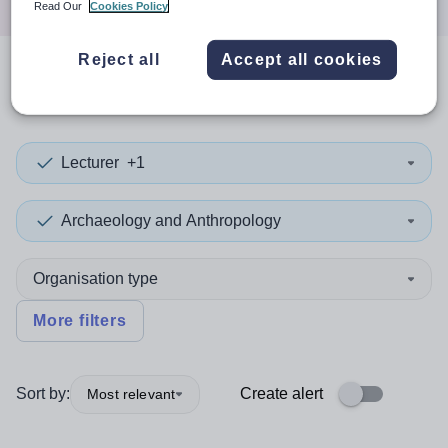
Read Our
Cookies Policy
Reject all
Accept all cookies
0
search
results
in Estonia
Lecturer
+1
Archaeology and Anthropology
Organisation type
More filters
Sort by:
Create alert
Most relevant