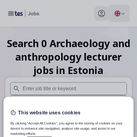
Toggle main menu
My profile toggle
Search
0
Archaeology and
anthropology lecturer
jobs
in Estonia
When autosuggest results are available use up and down arr
When autocomplete results are available use up and down a
This website uses cookies
30 miles
By clicking “Accept All Cookies”, you agree to the storing of cookies on your
Search
device to enhance site navigation, analyse site usage, and assist in our
marketing efforts.