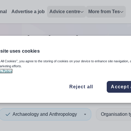
onal
Advertise a job
Advice centre
More from Tes
gy and anthropology manag
site uses cookies
 All Cookies”, you agree to the storing of cookies on your device to enhance site navigation, 
 up and down arrows to review and enter to select. Touch device
When autocomplete results 
arketing efforts.
s Policy
Reject all
Accept 
tius
Archaeology and Anthropology
Organisation 