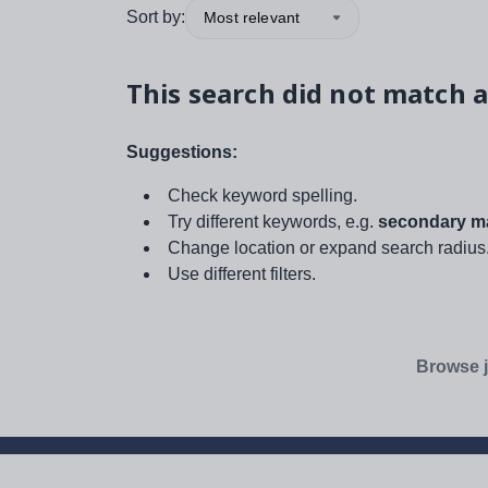
Sort by:
Most relevant
This search did not match a
Suggestions:
Check keyword spelling.
Try different keywords, e.g.
secondary ma
Change location or expand search radius
Use different filters.
Browse j