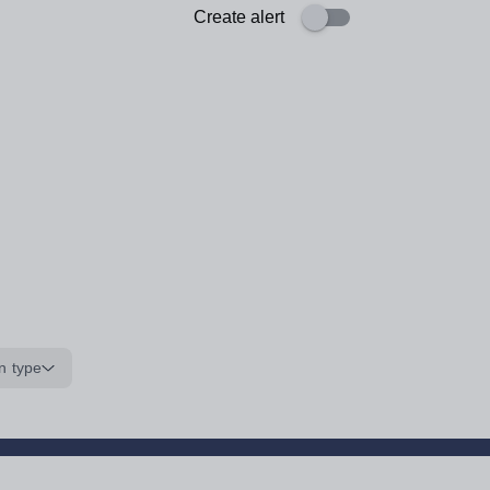
Create alert
n type