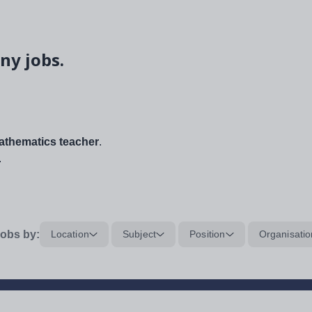
ny jobs.
thematics teacher
.
.
obs by:
Location
Subject
Position
Organisatio