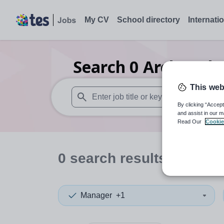
My CV
School directory
Internati
Search
0
Archaeolo
This web
By clicking “Accept
When autosuggest results are available use
and assist in our m
Read Our
Cookie
0
search
results
in Mauri
Manager
+1