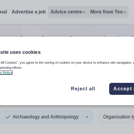
onal
Advertise a job
Advice centre
More from Tes
 and anthropology principal
site uses cookies
 All Cookies”, you agree to the storing of cookies on your device to enhance site navigation, 
 up and down arrows to review and enter to select. Touch device
When autocomplete results 
arketing efforts.
s Policy
Reject all
Accept 
Archaeology and Anthropology
Organisation 