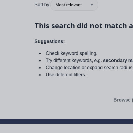
Sort by:
Most relevant
This search did not match a
Suggestions:
Check keyword spelling.
Try different keywords, e.g.
secondary ma
Change location or expand search radius
Use different filters.
Browse j