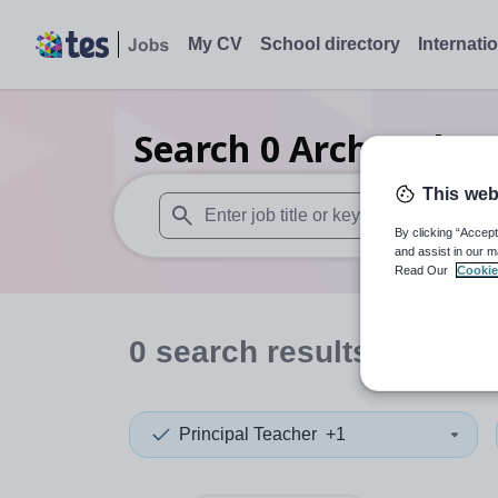
My CV
School directory
Internati
Search
0
Archaeology
This web
By clicking “Accept
When autosuggest results are available use
and assist in our m
Read Our
Cookie
0
search
results
in India
Principal Teacher
+1