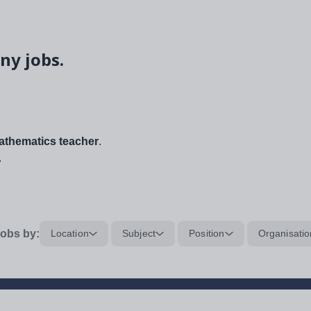
ny jobs.
thematics teacher
.
.
obs by:
Location
Subject
Position
Organisatio