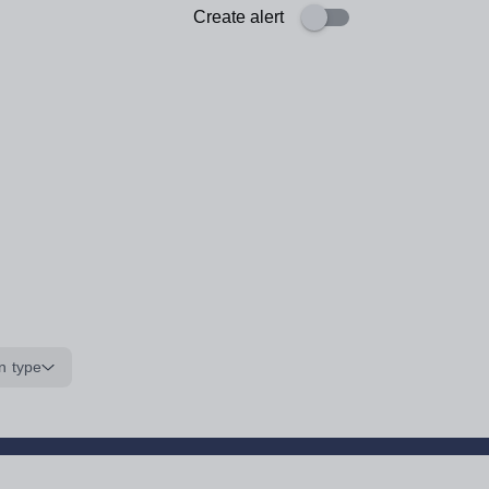
Create alert
n type