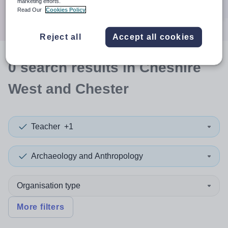
marketing efforts.
Search
Read Our
Cookies Policy
Reject all
Accept all cookies
0
search
results
in Cheshire
West and Chester
Teacher
+1
Archaeology and Anthropology
Organisation type
More filters