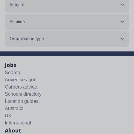
Subject
Position
Organisation type
Jobs
Search
Advertise a job
Careers advice
Schools directory
Location guides
Australia
UK
International
About