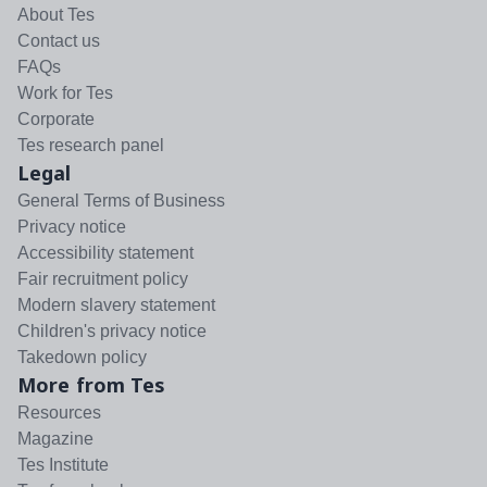
About Tes
Contact us
FAQs
Work for Tes
Corporate
Tes research panel
Legal
General Terms of Business
Privacy notice
Accessibility statement
Fair recruitment policy
Modern slavery statement
Children's privacy notice
Takedown policy
More from Tes
Resources
Magazine
Tes Institute