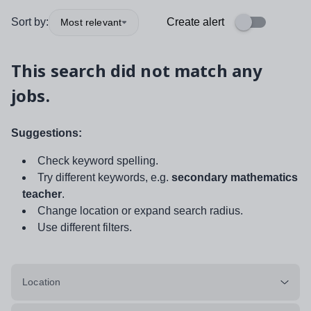
Sort by:
Create alert
Most relevant
This search did not match any
jobs.
Suggestions:
Check keyword spelling.
Try different keywords, e.g.
secondary mathematics
teacher
.
Change location or expand search radius.
Use different filters.
Location