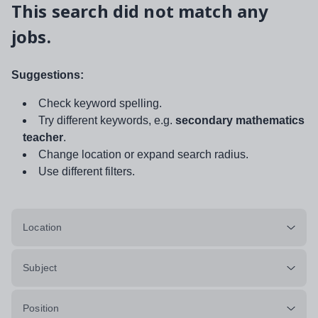
This search did not match any
jobs.
Suggestions:
Check keyword spelling.
Try different keywords, e.g.
secondary mathematics
teacher
.
Change location or expand search radius.
Use different filters.
Location
Subject
Position