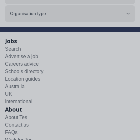
Organisation type
Jobs
Search
Advertise a job
Careers advice
Schools directory
Location guides
Australia
UK
International
About
About Tes
Contact us
FAQs
Work for Tes