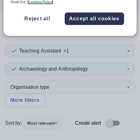
Read Our
Cookies Policy
Reject all
Accept all cookies
0
search
results
in Jordan
Teaching Assistant
+1
Archaeology and Anthropology
Organisation type
More filters
Sort by:
Create alert
Most relevant