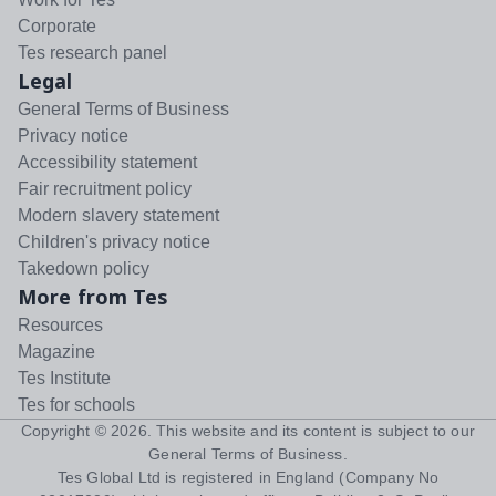
Corporate
Tes research panel
Legal
General Terms of Business
Privacy notice
Accessibility statement
Fair recruitment policy
Modern slavery statement
Children's privacy notice
Takedown policy
More from Tes
Resources
Magazine
Tes Institute
Tes for schools
Copyright ©
2026
. This website and its content is subject to our
General Terms of Business
.
Tes Global Ltd is registered in England (Company No