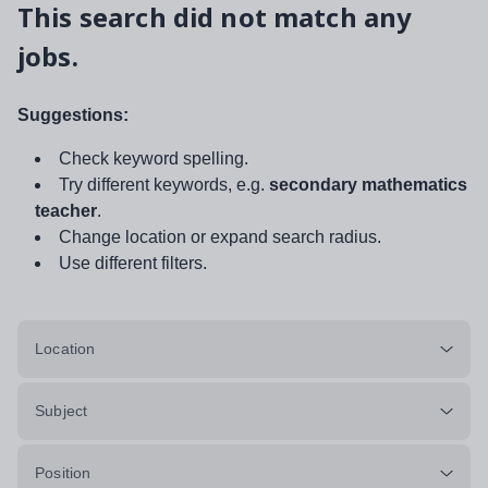
This search did not match any
jobs.
Suggestions:
Check keyword spelling.
Try different keywords, e.g.
secondary mathematics
teacher
.
Change location or expand search radius.
Use different filters.
Location
Subject
Position