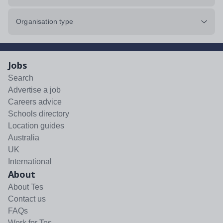
Organisation type
Jobs
Search
Advertise a job
Careers advice
Schools directory
Location guides
Australia
UK
International
About
About Tes
Contact us
FAQs
Work for Tes