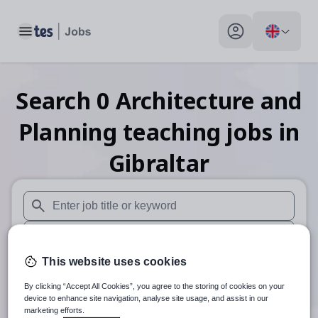
Toggle main menu
My profile toggle
Search
0
Architecture and
Planning teaching
jobs
in
Gibraltar
When autosuggest results are available use up and down arr
When autocomplete results are available use up and down a
This website uses cookies
30 miles
By clicking “Accept All Cookies”, you agree to the storing of cookies on your
Search
device to enhance site navigation, analyse site usage, and assist in our
marketing efforts.