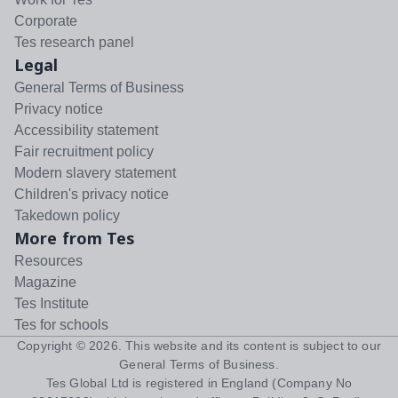
Corporate
Tes research panel
Legal
General Terms of Business
Privacy notice
Accessibility statement
Fair recruitment policy
Modern slavery statement
Children's privacy notice
Takedown policy
More from Tes
Resources
Magazine
Tes Institute
Tes for schools
Copyright ©
2026
. This website and its content is subject to our
General Terms of Business
.
Tes Global Ltd is registered in England (Company No