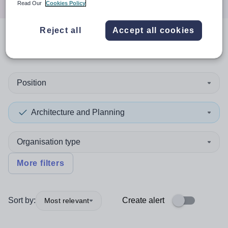
Read Our
Cookies Policy
Reject all
Accept all cookies
0
search
results
in Gibraltar
Position
Architecture and Planning
Organisation type
More filters
Sort by:
Create alert
Most relevant