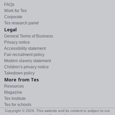
FAQs
Work for Tes
Corporate
Tes research panel
Legal
General Terms of Business
Privacy notice
Accessibility statement
Fair recruitment policy
Modern slavery statement
Children's privacy notice
Takedown policy
More from Tes
Resources
Magazine
Tes Institute
Tes for schools
Copyright ©
2026
. This website and its content is subject to our