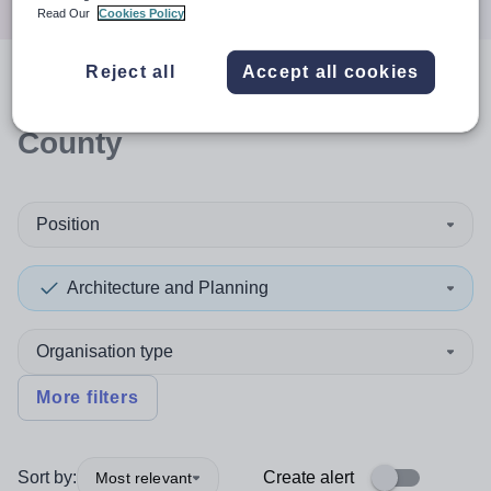
Read Our
Cookies Policy
Reject all
Accept all cookies
0
search
results
in Durham,
County
Position
Architecture and Planning
Organisation type
More filters
Sort by:
Create alert
Most relevant