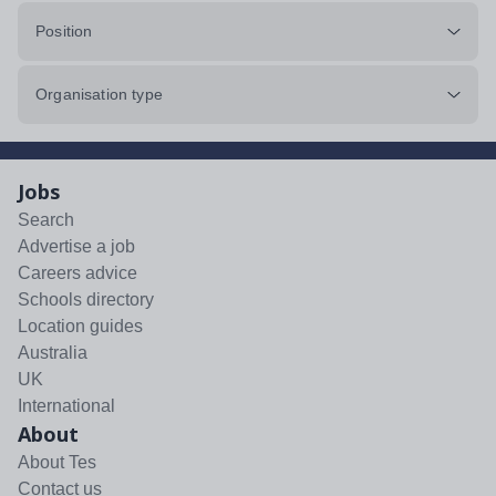
Position
Organisation type
Jobs
Search
Advertise a job
Careers advice
Schools directory
Location guides
Australia
UK
International
About
About Tes
Contact us