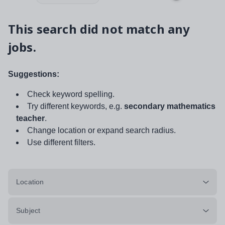
This search did not match any
jobs.
Suggestions:
Check keyword spelling.
Try different keywords, e.g.
secondary mathematics
teacher
.
Change location or expand search radius.
Use different filters.
Location
Subject