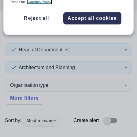
Read Our
Cookies Policy
Reject all
Accept all cookies
0
search
results
in Italy
Head of Department
+1
Architecture and Planning
Organisation type
More filters
Sort by:
Create alert
Most relevant