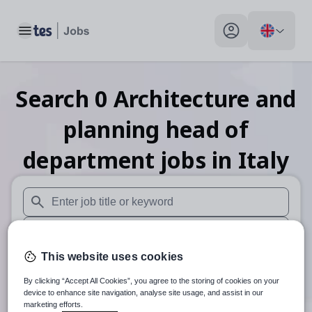
Toggle main menu
My profile toggle
Search
0
Architecture and
planning head of
department
jobs
in Italy
When autosuggest results are available use up and down arr
When autocomplete results are available use up and down a
This website uses cookies
30 miles
By clicking “Accept All Cookies”, you agree to the storing of cookies on your
Search
device to enhance site navigation, analyse site usage, and assist in our
marketing efforts.