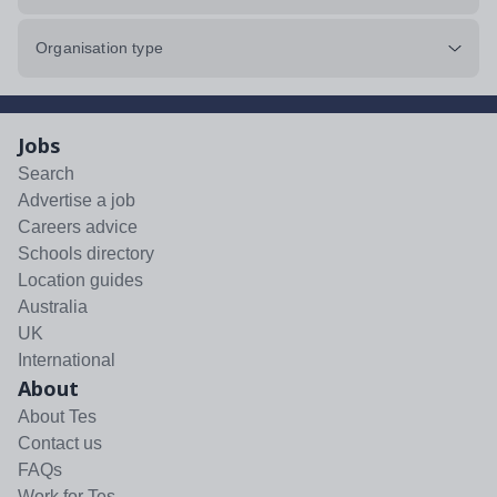
Organisation type
Jobs
Search
Advertise a job
Careers advice
Schools directory
Location guides
Australia
UK
International
About
About Tes
Contact us
FAQs
Work for Tes