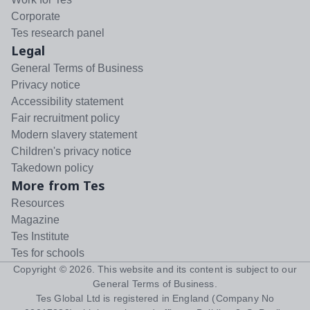
Corporate
Tes research panel
Legal
General Terms of Business
Privacy notice
Accessibility statement
Fair recruitment policy
Modern slavery statement
Children's privacy notice
Takedown policy
More from Tes
Resources
Magazine
Tes Institute
Tes for schools
Copyright ©
2026
. This website and its content is subject to our
General Terms of Business
.
Tes Global Ltd is registered in England (Company No