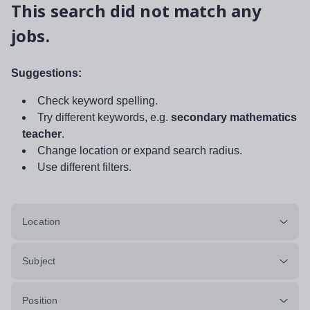
This search did not match any
jobs.
Suggestions:
Check keyword spelling.
Try different keywords, e.g.
secondary mathematics
teacher
.
Change location or expand search radius.
Use different filters.
Location
Subject
Position